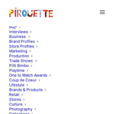
blog*
Interviews
Business
Brand Profiles
Store Profiles
Marketing
Production
Trade Shows
Pitti Bimbo
Playtime
One to Watch Awards
Coup de Coeur
The magical world of
Lifestyle
Brands & Products
Violette
Retail
Stores
Culture
JULY 6, 2010
|
IN
MOOD OF THE DAY
|
BY
FLORENCE ROLANDO
Photography
Collections