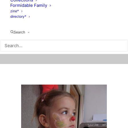
Formidable Family
zine*
directory*
Search