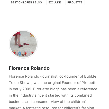
BEST CHILDREN'S BLOG
EXCLUDE
PIROUETTE
Florence Rolando
Florence Rolando (journalist, co-founder of Bubble
Trade Shows) was the original Founder of Pirouette
in early 2009. Pirouette blog* has been a reference
in the industry since it started with its combined
business and consumer view of the children’s
market. A fantastic resource for children’s fashion,