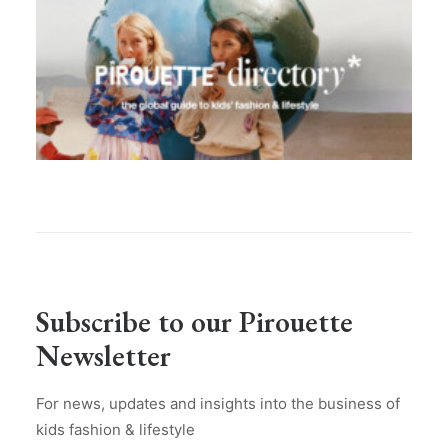
Subscribe to our Pirouette
Newsletter
For news, updates and insights into the business of
kids fashion & lifestyle