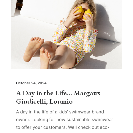
October 24, 2024
A Day in the Life… Margaux
Giudicelli, Loumio
A day in the life of a kids' swimwear brand
owner. Looking for new sustainable swimwear
to offer your customers. Well check out eco-