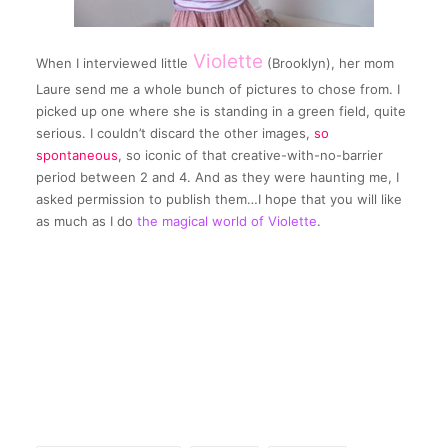
Violette
When I interviewed little
(Brooklyn), her mom
Laure send me a whole bunch of pictures to chose from. I
picked up one where she is standing in a green field, quite
serious. I couldn’t discard the other images,
so
spontaneous
, so iconic of that creative-with-no-barrier
period between 2 and 4. And as they were haunting me, I
asked permission to publish them…I hope that you will like
as much as I do
the magical world of Violette
.