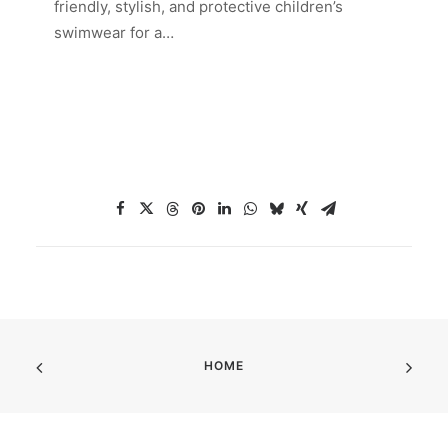
friendly, stylish, and protective children’s
swimwear for a…
HOME