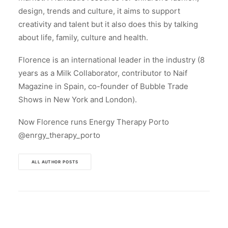
design, trends and culture, it aims to support
creativity and talent but it also does this by talking
about life, family, culture and health.
Florence is an international leader in the industry (8
years as a Milk Collaborator, contributor to Naif
Magazine in Spain, co-founder of Bubble Trade
Shows in New York and London).
Now Florence runs Energy Therapy Porto
@enrgy_therapy_porto
ALL AUTHOR POSTS