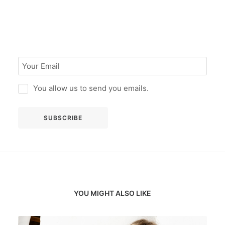
You allow us to send you emails.
YOU MIGHT ALSO LIKE