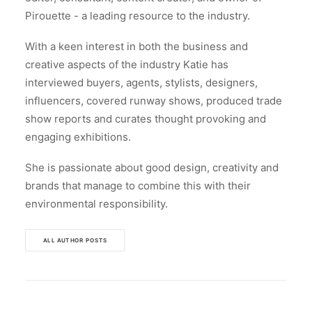
Pirouette - a leading resource to the industry.
With a keen interest in both the business and
creative aspects of the industry Katie has
interviewed buyers, agents, stylists, designers,
influencers, covered runway shows, produced trade
show reports and curates thought provoking and
engaging exhibitions.
She is passionate about good design, creativity and
brands that manage to combine this with their
environmental responsibility.
ALL AUTHOR POSTS