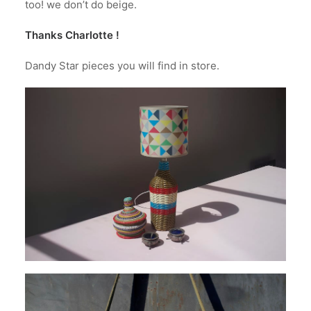
too! we don’t do beige.
Thanks Charlotte !
Dandy Star pieces you will find in store.