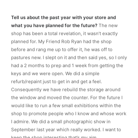
Tell us about the past year with your store and
what you have planned for the future?
The new
shop has been a total revelation, it wasn’t exactly
planned for. My Friend Rob Ryan had the shop
before and rang me up to offer it, he was off to
pastures new. I slept on it and then said yes, so I only
had a 2 months to prep and 1 week from getting the
keys and we were open. We did a simple
refurb/repaint just to get in and get a feel.
Consequently we have rebuild the storage around
the window and moved the counter. For the future I
would like to run a few small exhibitions within the
shop to promote people who I know and whose work
I admire. We did a small photographic show in
September last year which really worked. I want to
keep the shop interesting that’s my aim.