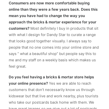
Consumers are now more comfortable buying
online than they were a few years back. Does this
mean you have had to change the way you
approach the bricks & mortar experience for your
customers?
Most definitely I buy in products that sit
with what I design for Dandy Star to curate a range
that looks good together visually. I always say to
people that no one comes into your online store and
says ” what a beautiful shop” but people say this to
me and my staff on a weekly basis which makes us
feel great.
Do you feel having a bricks & mortar store helps
your online presence?
Yes we are able to reach
customers that don’t necessarily know us through
kidswear but that live and work nearby, plus tourists
who take our postcards back home with them. We
have great images so we give out a lot of postcards.