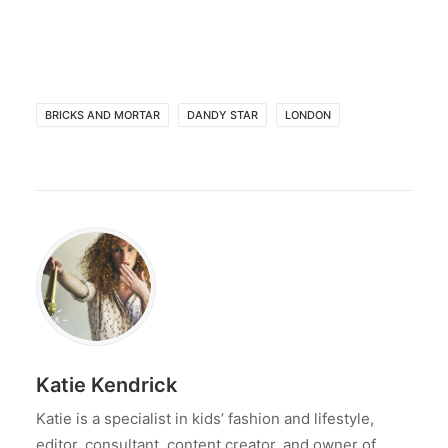
BRICKS AND MORTAR
DANDY STAR
LONDON
Katie Kendrick
Katie is a specialist in kids’ fashion and lifestyle,
editor, consultant, content creator, and owner of