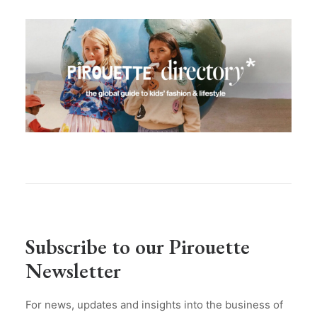
Subscribe to our Pirouette
Newsletter
For news, updates and insights into the business of