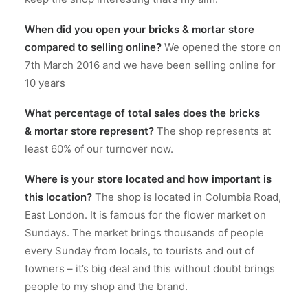
When did you open your bricks & mortar store
compared to
selling online?
We opened the store on
7th March 2016 and we have been selling online for
10 years
What percentage of total sales does the bricks
& mortar store represent?
The shop represents at
least 60% of our turnover now.
Where is your store located and how important is
this location?
The shop is located in Columbia Road,
East London. It is famous for the flower market on
Sundays. The market brings thousands of people
every Sunday from locals, to tourists and out of
towners – it’s big deal and this without doubt brings
people to my shop and the brand.