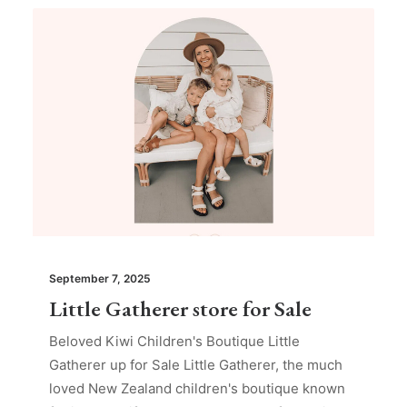
September 7, 2025
Little Gatherer store for Sale
Beloved Kiwi Children's Boutique Little
Gatherer up for Sale Little Gatherer, the much
loved New Zealand children's boutique known