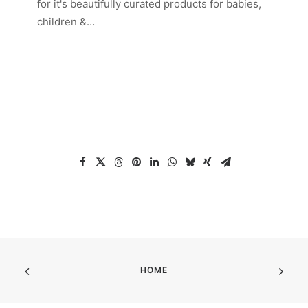
for it's beautifully curated products for babies,
children &…
HOME