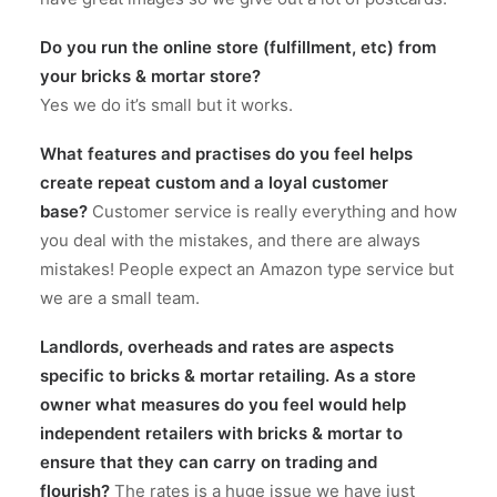
Do you run the online store (fulfillment, etc) from
your bricks & mortar store?
Yes we do it’s small but it works.
What features and practises do you feel helps
create repeat custom and a loyal customer
base?
Customer service is really everything and how
you deal with the mistakes, and there are always
mistakes! People expect an Amazon type service but
we are a small team.
Landlords, overheads and rates are aspects
specific to bricks & mortar retailing. As a store
owner what measures do you feel would help
independent retailers with bricks & mortar to
ensure that they can carry on trading and
flourish?
The rates is a huge issue we have just