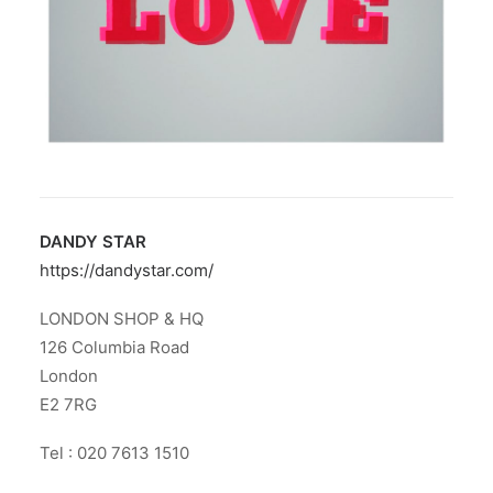
DANDY STAR
https://dandystar.com/
LONDON SHOP & HQ
126 Columbia Road
London
E2 7RG
Tel : 020 7613 1510