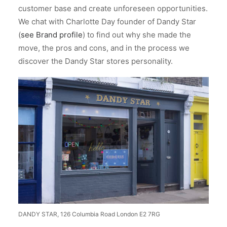
customer base and create unforeseen opportunities.
We chat with Charlotte Day founder of Dandy Star
(
see Brand profile
) to find out why she made the
move, the pros and cons, and in the process we
discover the Dandy Star stores personality.
DANDY STAR, 126 Columbia Road London E2 7RG