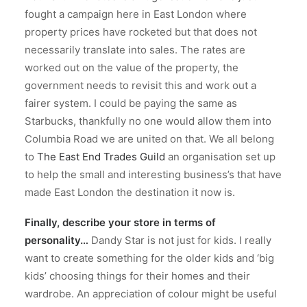
fought a campaign here in East London where
property prices have rocketed but that does not
necessarily translate into sales. The rates are
worked out on the value of the property, the
government needs to revisit this and work out a
fairer system. I could be paying the same as
Starbucks, thankfully no one would allow them into
Columbia Road we are united on that. We all belong
to
The East End Trades Guild
an organisation set up
to help the small and interesting business’s that have
made East London the destination it now is.
Finally, describe your store in terms of
personality…
Dandy Star is not just for kids. I really
want to create something for the older kids and ‘big
kids’ choosing things for their homes and their
wardrobe. An appreciation of colour might be useful