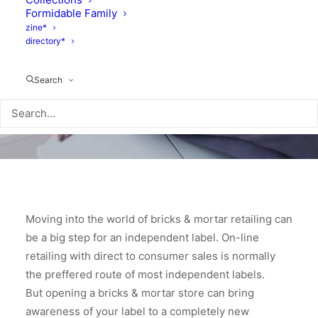
Formidable Family
zine*
directory*
Search
Moving into the world of bricks & mortar retailing can
be a big step for an independent label. On-line
retailing with direct to consumer sales is normally
the preffered route of most independent labels.
But opening a bricks & mortar store can bring
awareness of your label to a completely new