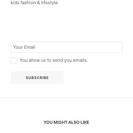
kids fashion & lifestyle
You allow us to send you emails.
YOU MIGHT ALSO LIKE