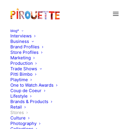
blog*
Interviews
Business
Brand Profiles
Store Profiles
Marketing
Production
Trade Shows
Pitti Bimbo
Playtime
One to Watch Awards
Retailer: Bricks & Mortar
Coup de Coeur
Lifestyle
Series, in conversation with
Brands & Products
Retail
Charlotte Day, Dandy Star
Stores
Culture
Photography
JUNE 20, 2017
|
IN
STORES
|
BY
KATIE KENDRICK
Collections