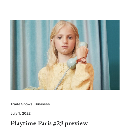
Trade Shows
,
Business
July 1, 2022
Playtime Paris #29 preview