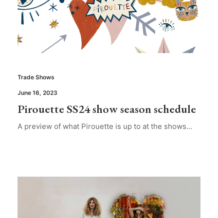
Trade Shows
June 16, 2023
Pirouette SS24 show season schedule
A preview of what Pirouette is up to at the shows…