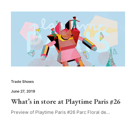
Trade Shows
June 27, 2019
What’s in store at Playtime Paris #26
Preview of Playtime Paris #26 Parc Floral de…