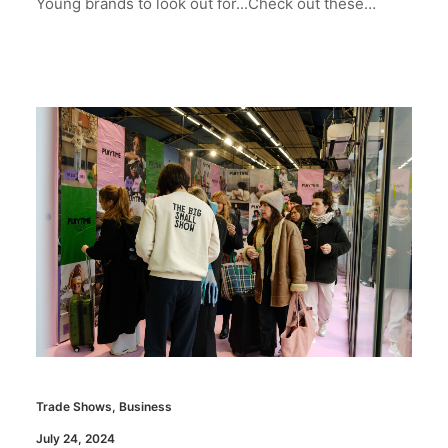
Young brands to look out for...Check out these…
Trade Shows
,
Business
July 24, 2024