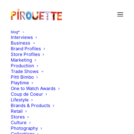
blog*
Interviews
Business
Brand Profiles
Paris
Store Profiles
Marketing
Production
Trade Shows
Pitti Bimbo
Playtime
One to Watch Awards
Coup de Coeur
Lifestyle
Brands & Products
Retail
Stores
Culture
Photography
Collections