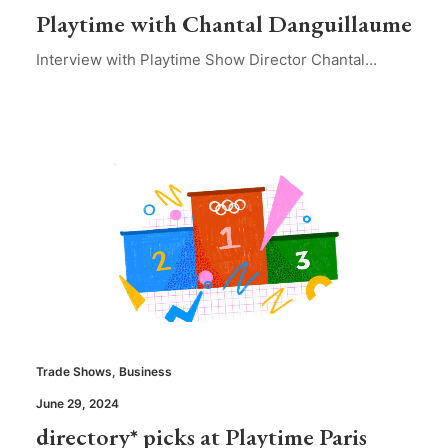
Playtime with Chantal Danguillaume
Interview with Playtime Show Director Chantal…
Trade Shows
,
Business
June 29, 2024
directory* picks at Playtime Paris