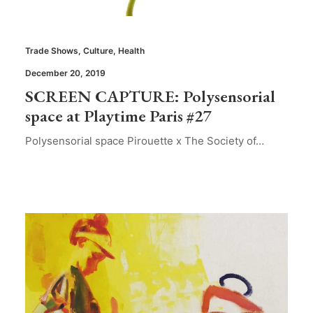
Trade Shows
,
Culture
,
Health
December 20, 2019
SCREEN CAPTURE: Polysensorial
space at Playtime Paris #27
Polysensorial space Pirouette x The Society of…