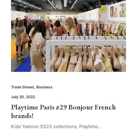
Trade Shows
,
Business
July 20, 2022
Playtime Paris #29 Bonjour French
brands!
Kids’ fashion SS23 collections, Playtime…