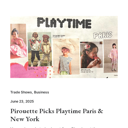
Trade Shows
,
Business
June 23, 2025
Pirouette Picks Playtime Paris &
New York