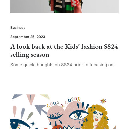
Business
September 25, 2023
A look back at the Kids’ fashion SS24
selling season
Some quick thoughts on SS24 prior to focusing on…