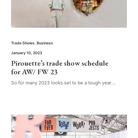
Trade Shows
,
Business
January 10, 2023
Pirouette’s trade show schedule
for AW/ FW 23
So for many 2023 looks set to be a tough year.…