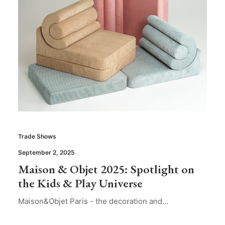
Trade Shows
September 2, 2025
Maison & Objet 2025: Spotlight on
the Kids & Play Universe
Maison&Objet Paris - the decoration and…