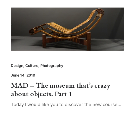
Design
,
Culture
,
Photography
June 14, 2019
MAD – The museum that’s crazy
about objects. Part 1
Today I would like you to discover the new course…