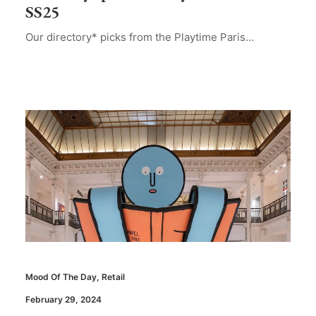
SS25
Our directory* picks from the Playtime Paris…
Mood Of The Day
,
Retail
February 29, 2024