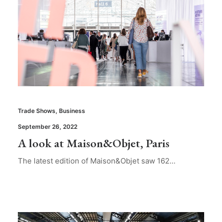
Trade Shows
,
Business
September 26, 2022
A look at Maison&Objet, Paris
The latest edition of Maison&Objet saw 162…