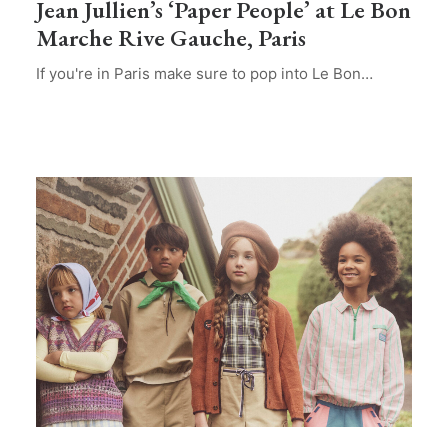
Jean Jullien’s ‘Paper People’ at Le Bon
Marche Rive Gauche, Paris
If you're in Paris make sure to pop into Le Bon…