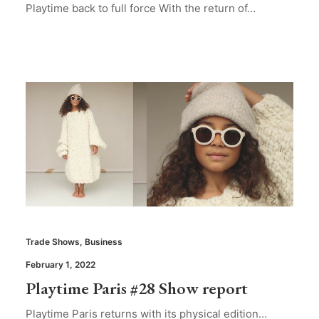
Playtime back to full force With the return of…
Trade Shows
,
Business
February 1, 2022
Playtime Paris #28 Show report
Playtime Paris returns with its physical edition…