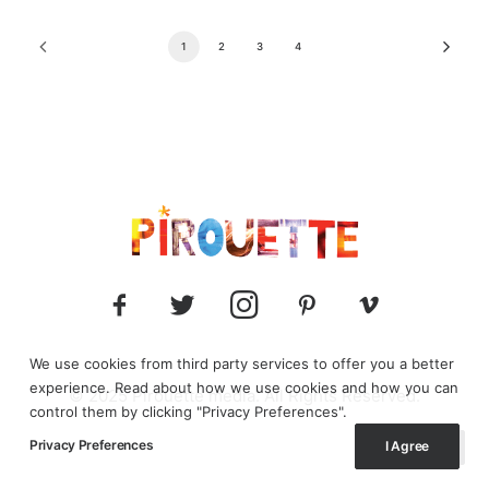
1
2
3
4
We use cookies from third party services to offer you a better
experience. Read about how we use cookies and how you can
© 2025 Pirouette media. All Rights Reserved.
control them by clicking "Privacy Preferences".
Privacy Preferences
I Agree