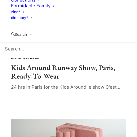
Formidable Family
zine*
directory*
Search
Brands & Products
,
Collections
March 23, 2026
Kids Around Runway Show, Paris,
Ready-To-Wear
24 hrs in Paris for the Kids Around le show C'est…