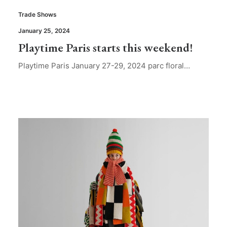
Trade Shows
January 25, 2024
Playtime Paris starts this weekend!
Playtime Paris January 27-29, 2024 parc floral…