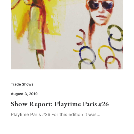
Trade Shows
August 3, 2019
Show Report: Playtime Paris #26
Playtime Paris #26 For this edition it was…