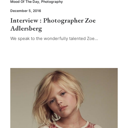
Mood Of The Day
,
Photography
December 5, 2016
Interview : Photographer Zoe
Adlersberg
We speak to the wonderfully talented Zoe…