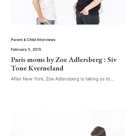
Parent & Child Interviews
February 5, 2015
Paris moms by Zoe Adlersberg : Siv
Tone Kverneland
After New York, Zoe Adlersberg is taking us to…