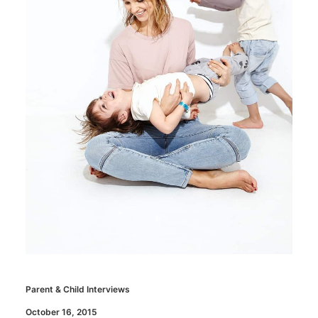
Parent & Child Interviews
October 16, 2015