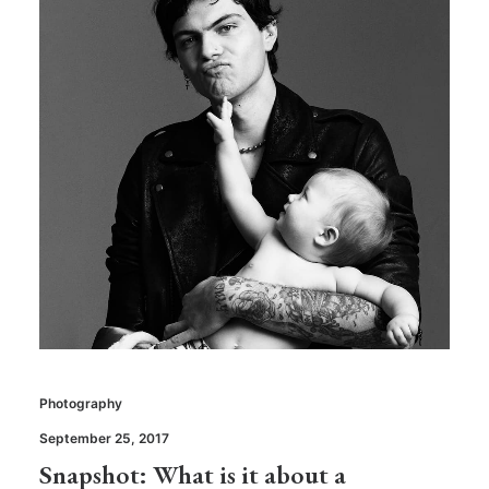
Photography
September 25, 2017
Snapshot: What is it about a