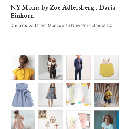
NY Moms by Zoe Adlersberg : Daria
Einhorn
Daria moved from Moscow to New York almost 10…