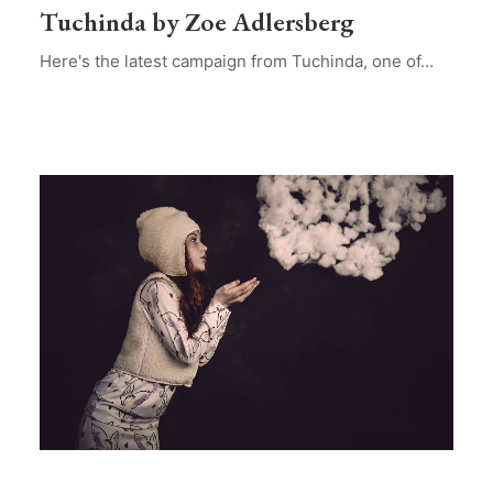
Tuchinda by Zoe Adlersberg
Here's the latest campaign from Tuchinda, one of…