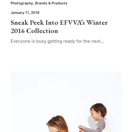
Photography
,
Brands & Products
January 11, 2016
Sneak Peek Into EFVVA’s Winter
2016 Collection
Everyone is busy getting ready for the next…