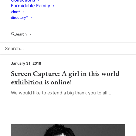
Formidable Family
zine*
directory*
Search
Photography
January 31, 2018
Screen Capture: A girl in this world
exhibition is online!
We would like to extend a big thank you to all…