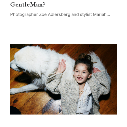
GentleMan?
Photographer Zoe Adlersberg and stylist Mariah…