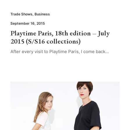
Trade Shows
,
Business
September 16, 2015
Playtime Paris, 18th edition – July
2015 (S/S16 collections)
After every visit to Playtime Paris, I come back…