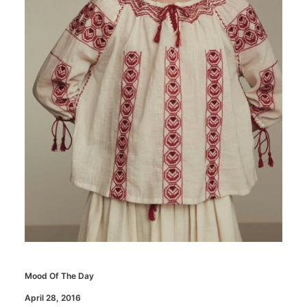
Mood Of The Day
April 28, 2016