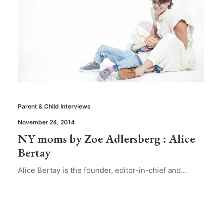
Parent & Child Interviews
November 24, 2014
NY moms by Zoe Adlersberg : Alice
Bertay
Alice Bertay is the founder, editor-in-chief and…