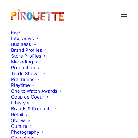
blog*
Interviews
Business
Brand Profiles
zoe adlersberg
Store Profiles
Marketing
Production
Trade Shows
Pitti Bimbo
Playtime
One to Watch Awards
Coup de Coeur
Lifestyle
Brands & Products
Retail
Stores
Culture
Photography
Collections