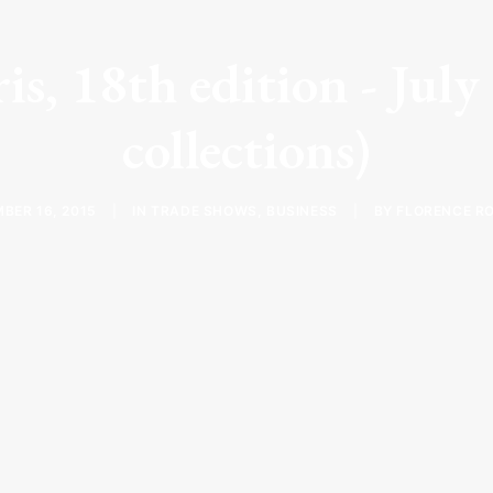
is, 18th edition - Jul
collections)
BER 16, 2015
|
IN
TRADE SHOWS
,
BUSINESS
|
BY
FLORENCE R