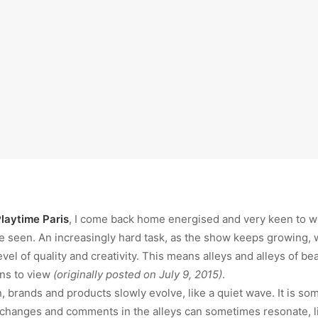
laytime Paris
, I come back home energised and very keen to wri
e seen. An increasingly hard task, as the show keeps growing, w
evel of quality and creativity. This means alleys and alleys of be
ons to view
(originally posted on July 9, 2015)
.
 brands and products slowly evolve, like a quiet wave. It is som
 changes and comments in the alleys can sometimes resonate, li