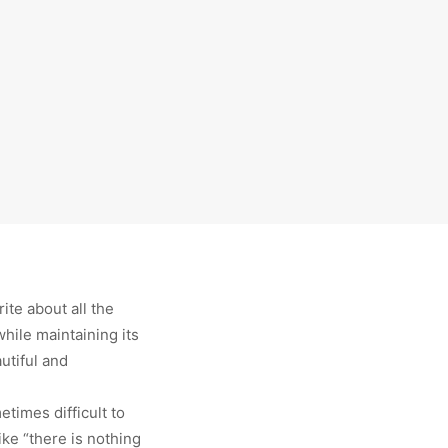
te about all the
hile maintaining its
autiful and
etimes difficult to
ke “there is nothing