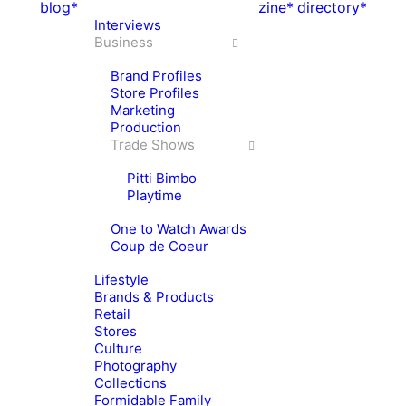
blog*
zine*
directory*
Interviews
Business
Brand Profiles
Store Profiles
Marketing
Production
Trade Shows
Pitti Bimbo
Playtime
One to Watch Awards
Coup de Coeur
Lifestyle
Brands & Products
Retail
Stores
Culture
Photography
Collections
Formidable Family