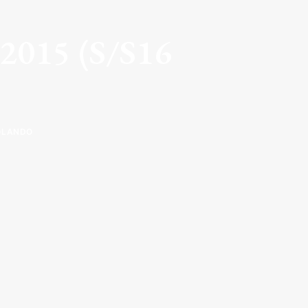
y 2015 (S/S16
OLANDO