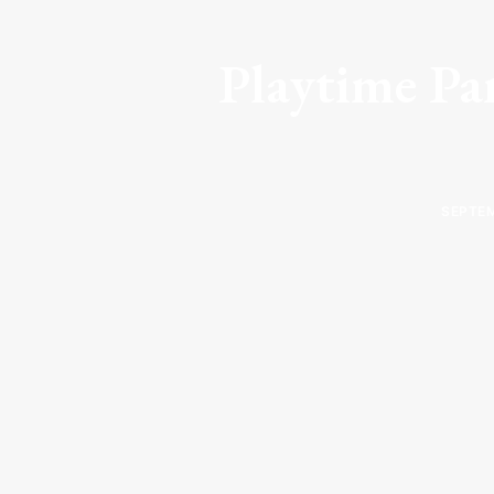
Playtime Par
SEPTEM