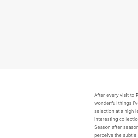
After every visit to
P
wonderful things I’v
selection at a high l
interesting collecti
Season after season,
perceive the subtle