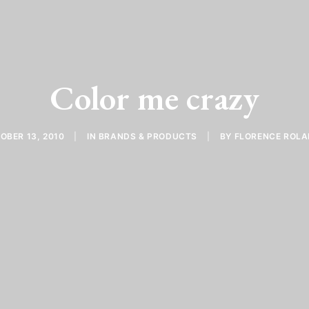
Color me crazy
OBER 13, 2010
|
IN
BRANDS & PRODUCTS
|
BY
FLORENCE ROL