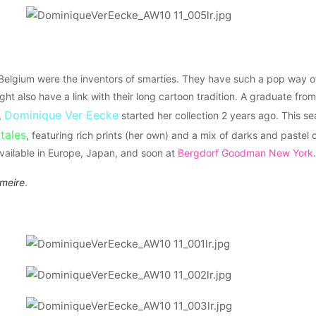
 Belgium were the inventors of smarties. They have such a pop way 
might also have a link with their long cartoon tradition. A graduate fr
Dominique Ver Eecke
,
started her collection 2 years ago. This se
 tales
, featuring rich prints (her own) and a mix of darks and pastel
 available in Europe, Japan, and soon at
Bergdorf Goodman New York
.
rmeire
.