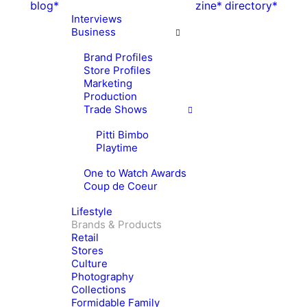
blog*
zine*
directory*
Interviews
Business
Brand Profiles
Store Profiles
Marketing
Production
Trade Shows
Pitti Bimbo
Playtime
One to Watch Awards
Coup de Coeur
Lifestyle
Brands & Products
Retail
Stores
Culture
Photography
Collections
Formidable Family