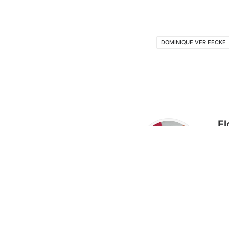
DOMINIQUE VER EECKE
Fl
Flo
of 
sta
res
tal
Flo