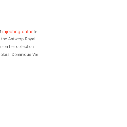
injecting color
of
in
om the Antwerp Royal
ason her collection
 colors. Dominique Ver