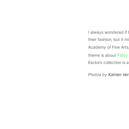
I always wondered if
their fashion; but it 
Academy of Fine Arts
Fairy
theme is about
Eecke’s collection is
Photos by
Katrien Ve