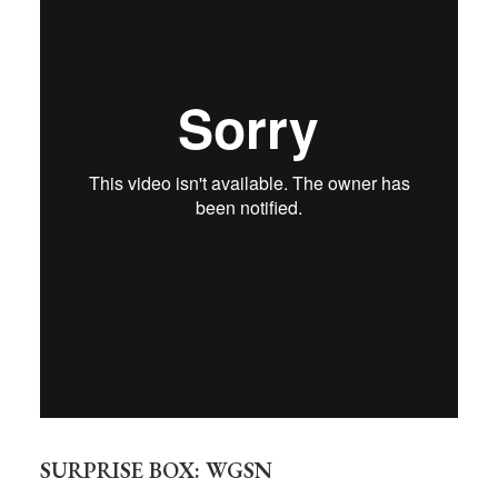
SURPRISE BOX: WGSN