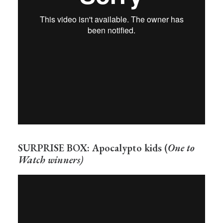
SURPRISE BOX: Apocalypto kids (
One to
Watch winners)