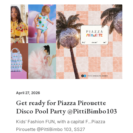
April 27, 2026
Get ready for Piazza Pirouette
Disco Pool Party @PittiBimbo103
Kids' Fashion FUN, with a capital F...Piazza
Pirouette @PittiBimbo 103, SS27