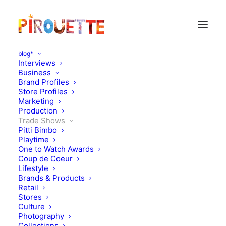
blog*
Interviews
Business
Brand Profiles
Store Profiles
Marketing
Production
Trade Shows
Pitti Bimbo
Playtime
One to Watch Awards
Coup de Coeur
Pitti Bimbo 88 video diary
Lifestyle
Brands & Products
– day 3
Retail
Stores
Culture
JANUARY 23, 2019
|
IN
TRADE SHOWS
|
BY
KATIE KENDRICK
Photography
Collections