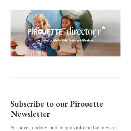
Subscribe to our Pirouette
Newsletter
For news, updates and insights into the business of