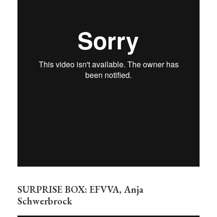
SURPRISE BOX: EFVVA, Anja
Schwerbrock