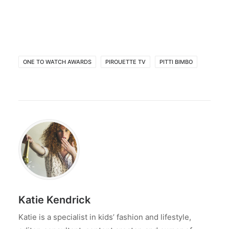
ONE TO WATCH AWARDS
PIROUETTE TV
PITTI BIMBO
Katie Kendrick
Katie is a specialist in kids’ fashion and lifestyle,