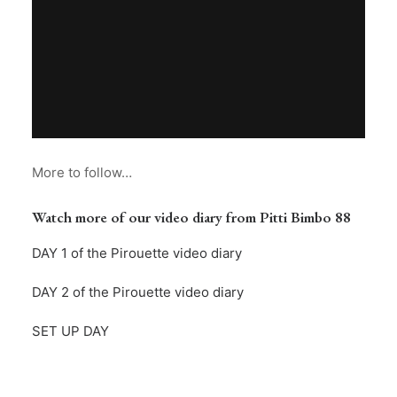
More to follow…
Watch more of our video diary from Pitti Bimbo 88
DAY 1 of the Pirouette video diary
DAY 2 of the Pirouette video diary
SET UP DAY