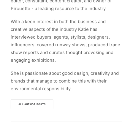
editor, consultant, content creator, and owner of
Pirouette - a leading resource to the industry.
With a keen interest in both the business and
creative aspects of the industry Katie has
interviewed buyers, agents, stylists, designers,
influencers, covered runway shows, produced trade
show reports and curates thought provoking and
engaging exhibitions.
She is passionate about good design, creativity and
brands that manage to combine this with their
environmental responsibility.
ALL AUTHOR POSTS