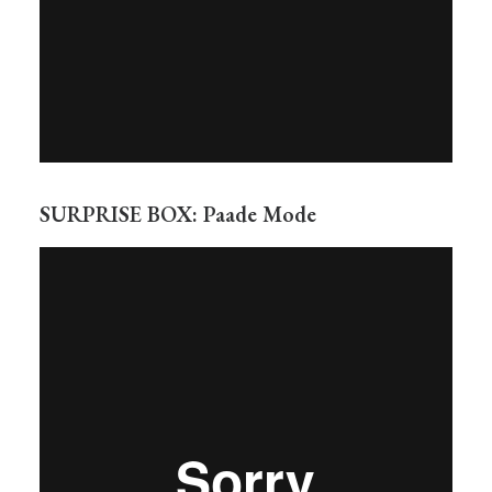
SURPRISE BOX: Paade Mode