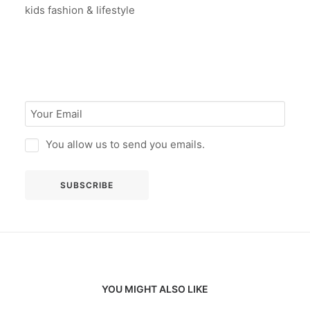
kids fashion & lifestyle
You allow us to send you emails.
YOU MIGHT ALSO LIKE