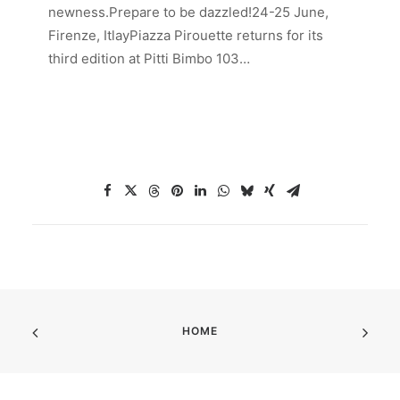
newness.Prepare to be dazzled!24-25 June,
Firenze, ItlayPiazza Pirouette returns for its
third edition at Pitti Bimbo 103…
HOME