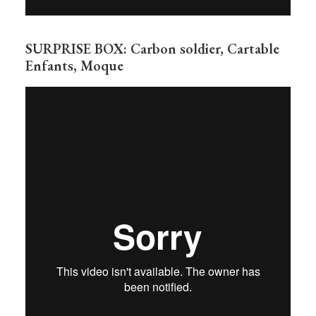
SURPRISE BOX: Carbon soldier, Cartable
Enfants, Moque