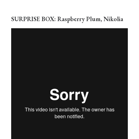
SURPRISE BOX: Raspberry Plum, Nikolia