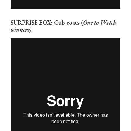
SURPRISE BOX: Cub coats (
One to Watch
winners)