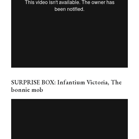
SURPRISE BOX: Infantium Victoria, The
bonnie mob