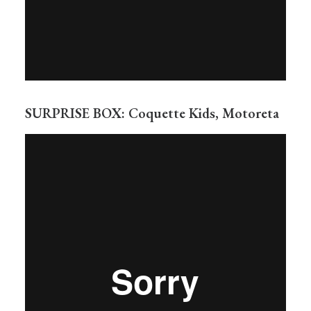
SURPRISE BOX: Coquette Kids, Motoreta