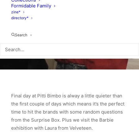
Formidable Family
zine*
directory*
Search
Final day at Pitti Bimbo is alway a little quieter than
the first couple of days which means it’s the perfect
time to hit the brands with some random questions
from the Surprise Box. Plus we visit the Barbie
exhibition with Laura from Velveteen.