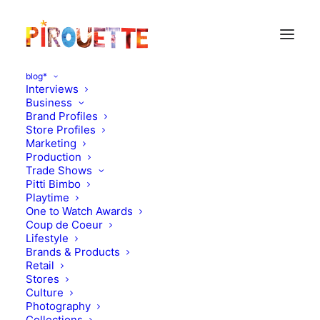
blog*
Interviews
Business
Brand Profiles
Magazines
Store Profiles
Marketing
Production
Trade Shows
Pitti Bimbo
Playtime
One to Watch Awards
Coup de Coeur
Lifestyle
Brands & Products
Retail
Stores
Magazines
,
Brands & Products
Stores
,
Magazines
Culture
Photography
November 17, 2010
September 20, 2010
Collections