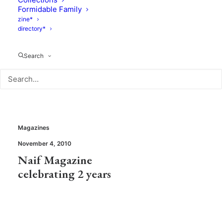
Monamici voted
Tada!Shop :
Formidable Family
Kids Fashion
Pirouette’s
zine*
directory*
Designer of the
“Editor’s picks”
year 2010
Search
Magazines
November 4, 2010
Naif Magazine
celebrating 2 years
Magazines