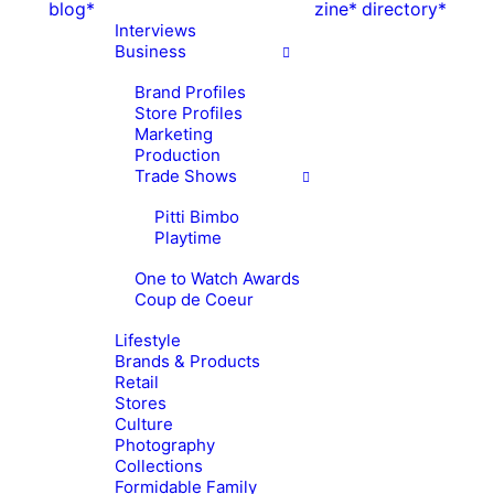
blog*
zine*
directory*
Interviews
Business
Brand Profiles
Store Profiles
Marketing
Production
Trade Shows
Pitti Bimbo
Playtime
One to Watch Awards
Coup de Coeur
Lifestyle
Brands & Products
Retail
Stores
Culture
Photography
Collections
Formidable Family