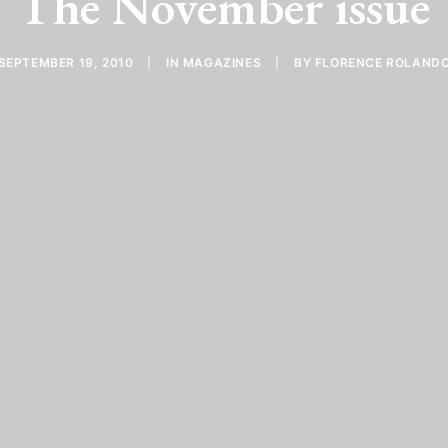
The November issue
SEPTEMBER 19, 2010
|
IN
MAGAZINES
|
BY
FLORENCE ROLAND