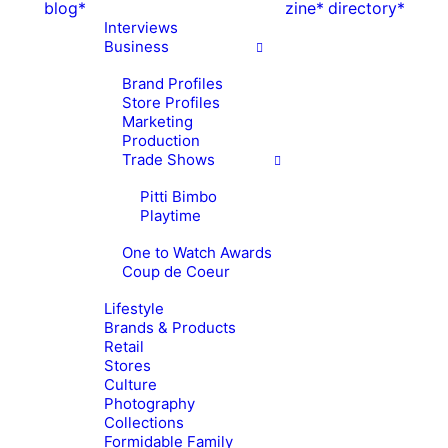
blog*
zine*
directory*
Interviews
Business
Brand Profiles
Store Profiles
Marketing
Production
Trade Shows
Pitti Bimbo
Playtime
One to Watch Awards
Coup de Coeur
Lifestyle
Brands & Products
Retail
Stores
Culture
Photography
Collections
Formidable Family