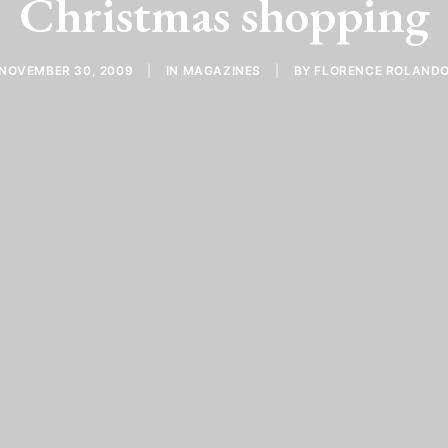
Christmas shopping
NOVEMBER 30, 2009
|
IN
MAGAZINES
|
BY
FLORENCE ROLAND