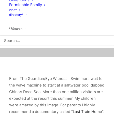
Formidable Family
zine*
directory*
Search
From The Guardian/Eye Witness : Swimmers wait for
the wave machine to start at a saltwater pool dubbed
China’s Dead Sea. More than one million visitors are
expected at the resort this summer. My children
were amazed by this image. For parents I highly
recommend a documentary called “
Last Train Home
“.