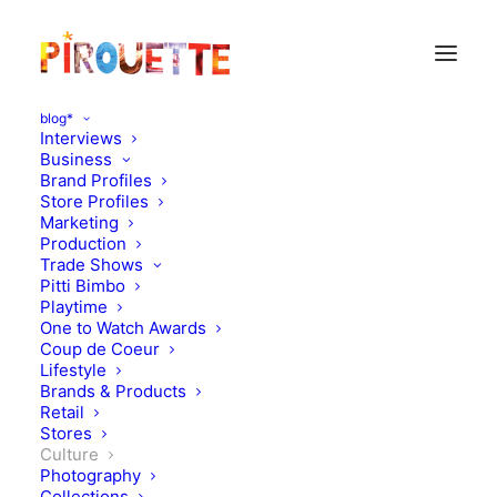
blog*
Interviews
Business
Brand Profiles
Store Profiles
Marketing
Production
Trade Shows
Pitti Bimbo
Playtime
One to Watch Awards
Coup de Coeur
Lifestyle
A view on today's China
Brands & Products
Retail
Stores
SEPTEMBER 9, 2012
|
IN
CULTURE
|
BY
FLORENCE ROLANDO
Culture
Photography
Collections