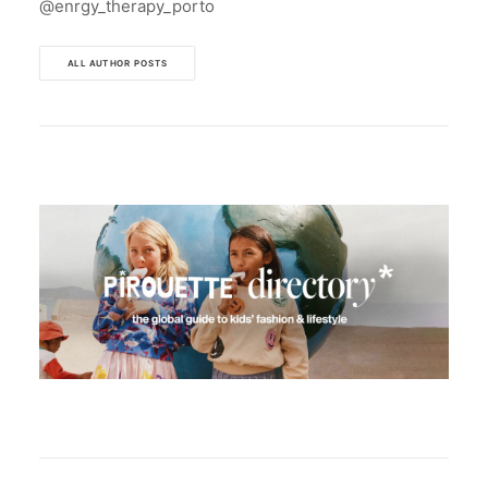
@enrgy_therapy_porto
ALL AUTHOR POSTS