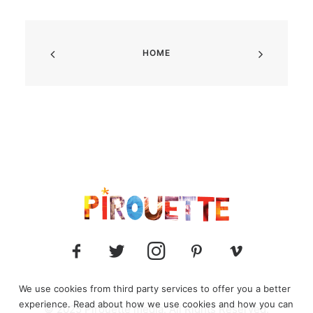
HOME
We use cookies from third party services to offer you a better
experience. Read about how we use cookies and how you can
© 2025 Pirouette media. All Rights Reserved.