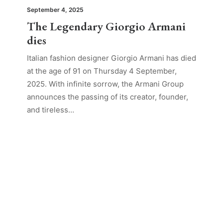
September 4, 2025
The Legendary Giorgio Armani
dies
Italian fashion designer Giorgio Armani has died
at the age of 91 on Thursday 4 September,
2025. With infinite sorrow, the Armani Group
announces the passing of its creator, founder,
and tireless…