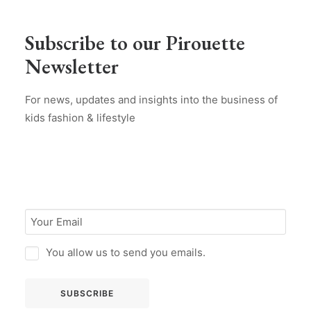
Subscribe to our Pirouette
Newsletter
For news, updates and insights into the business of
kids fashion & lifestyle
You allow us to send you emails.