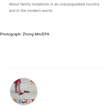
About family mutations in an overpopulated country
and in the modern world.
Photograph: Zhong Min/EPA