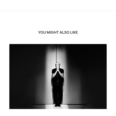
YOU MIGHT ALSO LIKE