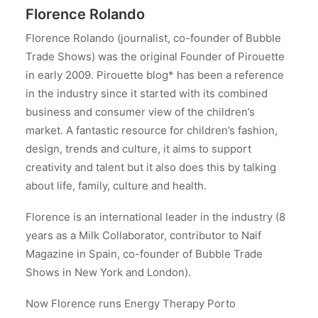
Florence Rolando
Florence Rolando (journalist, co-founder of Bubble
Trade Shows) was the original Founder of Pirouette
in early 2009. Pirouette blog* has been a reference
in the industry since it started with its combined
business and consumer view of the children’s
market. A fantastic resource for children’s fashion,
design, trends and culture, it aims to support
creativity and talent but it also does this by talking
about life, family, culture and health.
Florence is an international leader in the industry (8
years as a Milk Collaborator, contributor to Naif
Magazine in Spain, co-founder of Bubble Trade
Shows in New York and London).
Now Florence runs Energy Therapy Porto