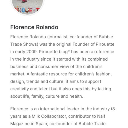
Florence Rolando
Florence Rolando (journalist, co-founder of Bubble
Trade Shows) was the original Founder of Pirouette
in early 2009. Pirouette blog* has been a reference
in the industry since it started with its combined
business and consumer view of the children’s
market. A fantastic resource for children’s fashion,
design, trends and culture, it aims to support
creativity and talent but it also does this by talking
about life, family, culture and health.
Florence is an international leader in the industry (8
years as a Milk Collaborator, contributor to Naif
Magazine in Spain, co-founder of Bubble Trade