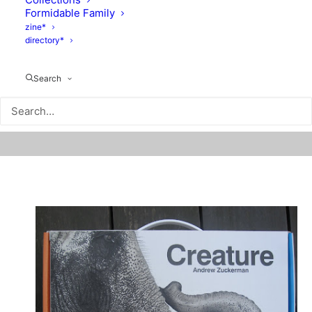
Formidable Family
zine*
directory*
Search