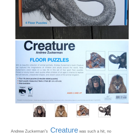
Creature
Andrew Zuckerman”s
was such a hit, no