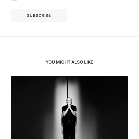
YOU MIGHT ALSO LIKE