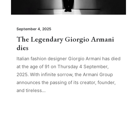
September 4, 2025
The Legendary Giorgio Armani
dies
Italian fashion designer Giorgio Armani has died
at the age of 91 on Thursday 4 September,
2025. With infinite sorrow, the Armani Group
announces the passing of its creator, founder,
and tireless…