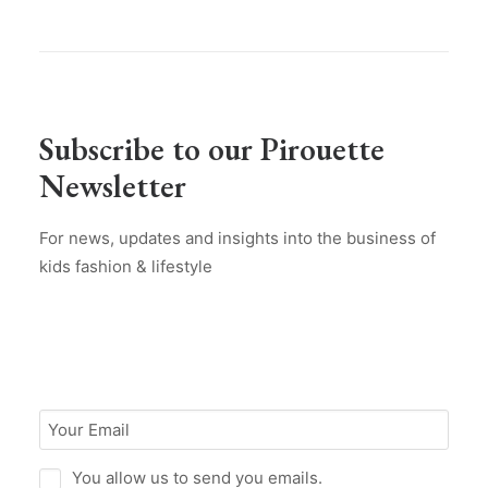
Subscribe to our Pirouette
Newsletter
For news, updates and insights into the business of
kids fashion & lifestyle
You allow us to send you emails.