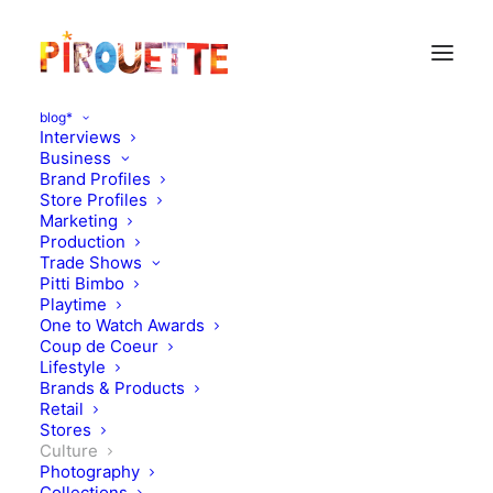
blog*
Interviews
Business
Brand Profiles
Store Profiles
Marketing
Production
Trade Shows
Pitti Bimbo
Playtime
One to Watch Awards
Coup de Coeur
Lifestyle
Creature : the puzzle!
Brands & Products
Retail
Stores
MAY 4, 2010
|
IN
CULTURE
|
BY
FLORENCE ROLANDO
Culture
Photography
Collections