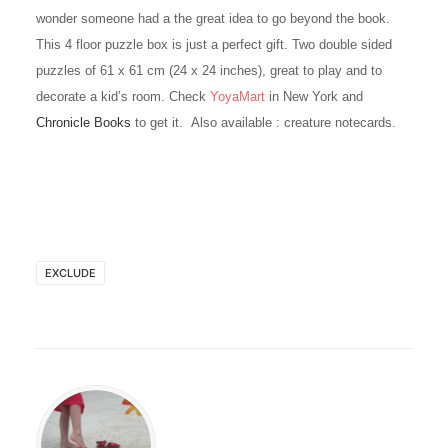
wonder someone had a the great idea to go beyond the book.
This 4 floor puzzle box is just a perfect gift. Two double sided
puzzles of 61 x 61 cm (24 x 24 inches), great to play and to
decorate a kid’s room. Check
YoyaMart
in New York and
Chronicle Books
to get it. Also available : creature notecards.
EXCLUDE