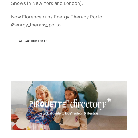
Shows in New York and London).
Now Florence runs Energy Therapy Porto
@enrgy_therapy_porto
ALL AUTHOR POSTS