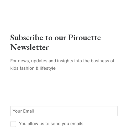
Subscribe to our Pirouette
Newsletter
For news, updates and insights into the business of
kids fashion & lifestyle
You allow us to send you emails.