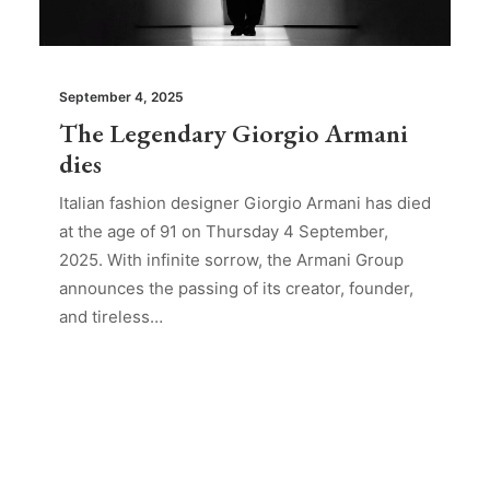
September 4, 2025
The Legendary Giorgio Armani
dies
Italian fashion designer Giorgio Armani has died
at the age of 91 on Thursday 4 September,
2025. With infinite sorrow, the Armani Group
announces the passing of its creator, founder,
and tireless…