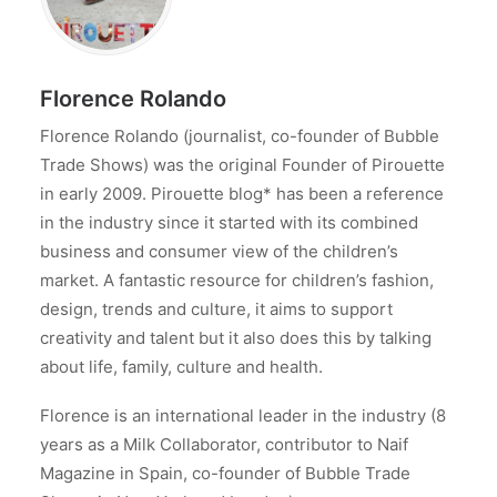
Florence Rolando
Florence Rolando (journalist, co-founder of Bubble
Trade Shows) was the original Founder of Pirouette
in early 2009. Pirouette blog* has been a reference
in the industry since it started with its combined
business and consumer view of the children’s
market. A fantastic resource for children’s fashion,
design, trends and culture, it aims to support
creativity and talent but it also does this by talking
about life, family, culture and health.
Florence is an international leader in the industry (8
years as a Milk Collaborator, contributor to Naif
Magazine in Spain, co-founder of Bubble Trade