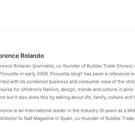
orence Rolando
rence Rolando (journalist, co-founder of Bubble Trade Shows) 
Pirouette in early 2009. Pirouette blog* has been a reference in 
rted with its combined business and consumer view of the child
ource for children’s fashion, design, trends and culture, it aims
ent but it also does this by talking about life, family, culture and 
rence is an international leader in the industry (8 years as a Mil
tributor to Naif Magazine in Spain, co-founder of Bubble Trad
ndon).