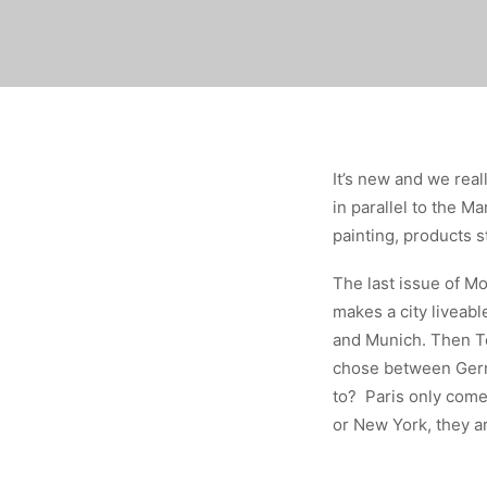
It’s new and we reall
in parallel to the M
painting, products s
The last issue of Mo
makes a city liveab
and Munich. Then To
chose between Germa
to? Paris only com
or New York, they a