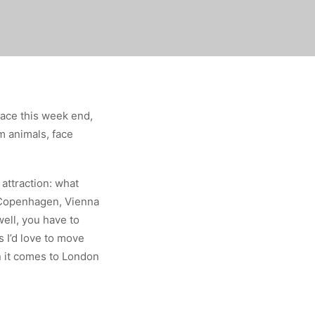
ace this week end,
m animals, face
 attraction: what
, Copenhagen, Vienna
ell, you have to
 I’d love to move
 it comes to London