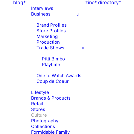
blog*
zine*
directory*
Interviews
Business
Brand Profiles
Store Profiles
Marketing
Production
Trade Shows
Pitti Bimbo
Playtime
One to Watch Awards
Coup de Coeur
Lifestyle
Brands & Products
Retail
Stores
Culture
Photography
Collections
Formidable Family