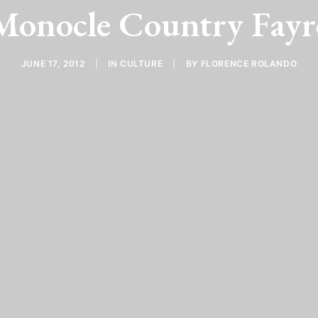
Monocle Country Fayr
JUNE 17, 2012
|
IN
CULTURE
|
BY
FLORENCE ROLANDO