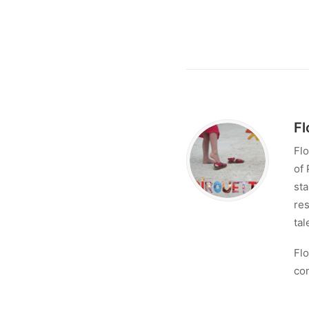
Fl
Flo
of 
sta
res
tal
Flo
con
Lo