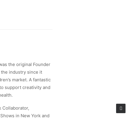
was the original Founder
the industry since it
ren’s market. A fantastic
 to support creativity and
health.
k Collaborator,
e Shows in New York and