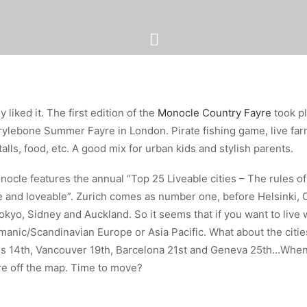
y liked it. The first edition of the
Monocle Country Fayre
took pl
arylebone Summer Fayre in London. Pirate fishing game, live far
talls, food, etc. A good mix for urban kids and stylish parents.
nocle features the annual “Top 25 Liveable cities – The rules of
le and loveable”. Zurich comes as number one, before Helsinki
kyo, Sidney and Auckland. So it seems that if you want to live w
nic/Scandinavian Europe or Asia Pacific. What about the cities
es 14th, Vancouver 19th, Barcelona 21st and Geneva 25th…When
re off the map. Time to move?