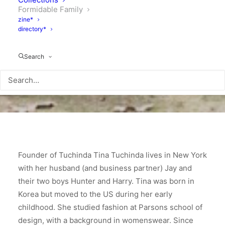
Formidable Family
zine*
directory*
Search
Founder of Tuchinda Tina Tuchinda lives in New York
with her husband (and business partner) Jay and
their two boys Hunter and Harry. Tina was born in
Korea but moved to the US during her early
childhood. She studied fashion at Parsons school of
design, with a background in womenswear. Since