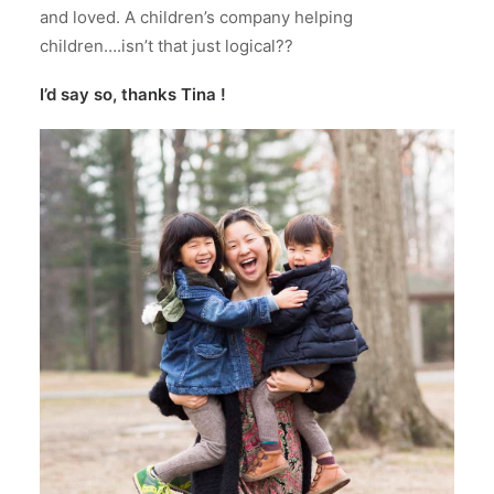
and loved. A children’s company helping
children….isn’t that just logical??
I’d say so, thanks Tina !