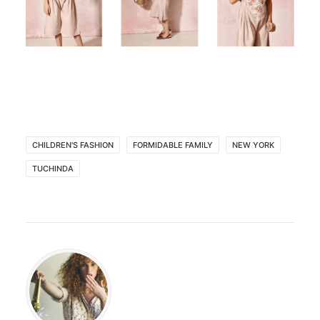
CHILDREN'S FASHION
FORMIDABLE FAMILY
NEW YORK
TUCHINDA