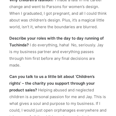
change and went to Parsons for women’s design.
When I graduated, I got pregnant, and all I could think
about was children’s design.
Plus, it’s a magical little
world, isn’t it, where the boundaries are blurred.
Describe your roles with the day to day running of
Tuchinda?
I do everything, haha!
No, seriously. Jay
is my business partner and everything passes
through him first before any final decisions are
made.
Can you talk to us a little bit about ‘Children’s
rights’ – the charity you support through your
product sales?
Helping abused and neglected
children is a personal passion for me and Jay.
This is
what gives a soul and purpose to my business. If I
could, I would just open orphanages everywhere and