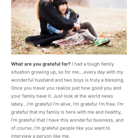
What are you grateful for?
I had a tough family
situation growing up, so for me….every day with my
wonderful husband and two boys is truly a blessing.
Once you travel you realize just how good you and
your family have it.
Just look at the world news
lately….I’m grateful I’m alive, I’m grateful I’m free, I’m
grateful that my family is here with me and healthy,
I’m grateful that I have this wonderful business, and
of course, I’m grateful people like you want to
interview a person like me.