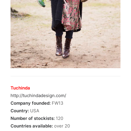
Tuchinda
http://tuchindadesign.com/
Company founded:
FW13
Country:
USA
Number of stockists:
120
Countries available:
over 20