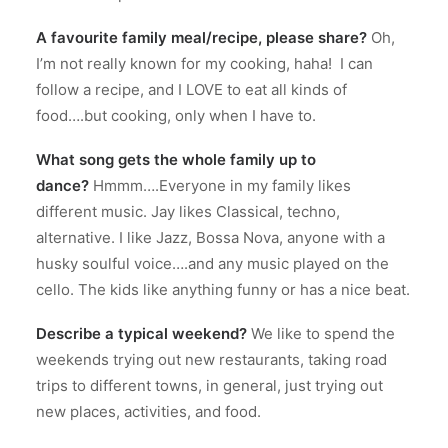
A favourite family meal/recipe, please share?
Oh,
I’m not really known for my cooking, haha!
I can
follow a recipe, and I LOVE to eat all kinds of
food….but cooking, only when I have to.
What song gets the whole family up to
dance?
Hmmm….Everyone in my family likes
different music.
Jay likes Classical, techno,
alternative. I like Jazz, Bossa Nova, anyone with a
husky soulful voice….and any music played on the
cello.
The kids like anything funny or has a nice beat.
Describe a typical weekend?
We like to spend the
weekends trying out new restaurants, taking road
trips to different towns, in general, just trying out
new places, activities, and food.