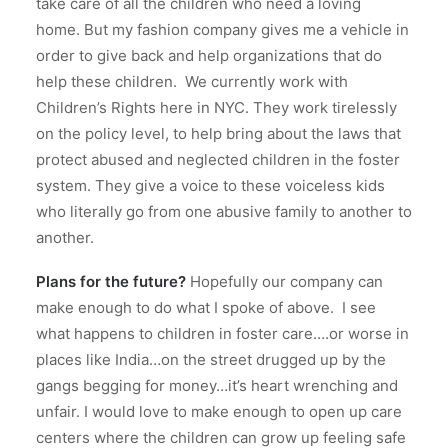
take care of all the children who need a loving
home.
But my fashion company gives me a vehicle in
order to give back and help organizations that do
help these children.
We currently work with
Children’s Rights here in NYC.
They work tirelessly
on the policy level, to help bring about the laws that
protect abused and neglected children in the foster
system. They give a voice to these voiceless kids
who literally go from one abusive family to another to
another.
Plans for the future?
Hopefully our company can
make enough to do what I spoke of above. I see
what happens to children in foster care….or worse in
places like India…on the street drugged up by the
gangs begging for money…it’s heart wrenching and
unfair. I would love to make enough to open up care
centers where the children can grow up feeling safe