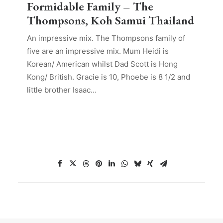
Formidable Family – The
Thompsons, Koh Samui Thailand
An impressive mix. The Thompsons family of
five are an impressive mix. Mum Heidi is
Korean/ American whilst Dad Scott is Hong
Kong/ British. Gracie is 10, Phoebe is 8 1/2 and
little brother Isaac…