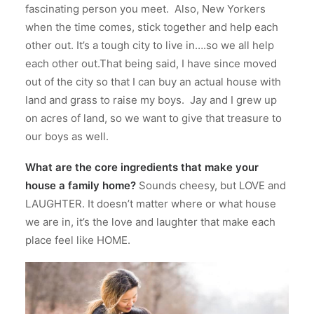
fascinating person you meet.
Also, New Yorkers
when the time comes, stick together and help each
other out.
It’s a tough city to live in….so we all help
each other out.That being said, I have since moved
out of the city so that I can buy an actual house with
land and grass to raise my boys.
Jay and I grew up
on acres of land, so we want to give that treasure to
our boys as well.
What are the core ingredients that make your
house a family home?
Sounds cheesy, but LOVE and
LAUGHTER. It doesn’t matter where or what house
we are in, it’s the love and laughter that make each
place feel like HOME.