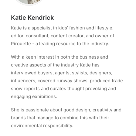
Katie Kendrick
Katie is a specialist in kids’ fashion and lifestyle,
editor, consultant, content creator, and owner of
Pirouette - a leading resource to the industry.
With a keen interest in both the business and
creative aspects of the industry Katie has
interviewed buyers, agents, stylists, designers,
influencers, covered runway shows, produced trade
show reports and curates thought provoking and
engaging exhibitions.
She is passionate about good design, creativity and
brands that manage to combine this with their
environmental responsibility.