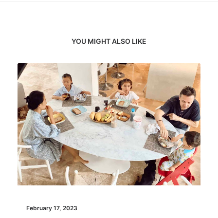
YOU MIGHT ALSO LIKE
February 17, 2023