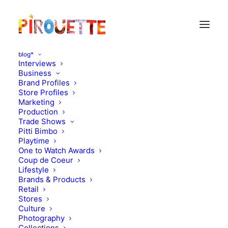
blog*
Interviews
Business
Brand Profiles
Store Profiles
Marketing
Production
Trade Shows
Pitti Bimbo
Playtime
One to Watch Awards
Coup de Coeur
Formidable Family
Lifestyle
Brands & Products
Tuchinda
Retail
Stores
Culture
APRIL 3, 2017
|
IN
FORMIDABLE FAMILY
|
BY
KATIE KENDRICK
Photography
Collections