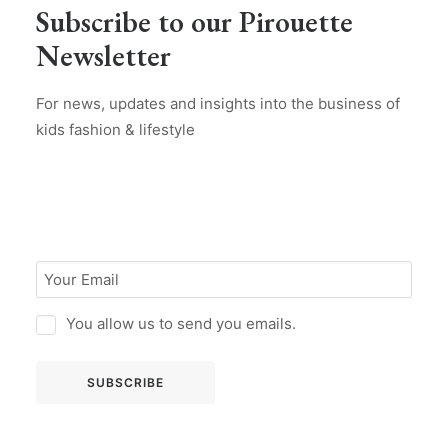
Subscribe to our Pirouette
Newsletter
For news, updates and insights into the business of
kids fashion & lifestyle
You allow us to send you emails.