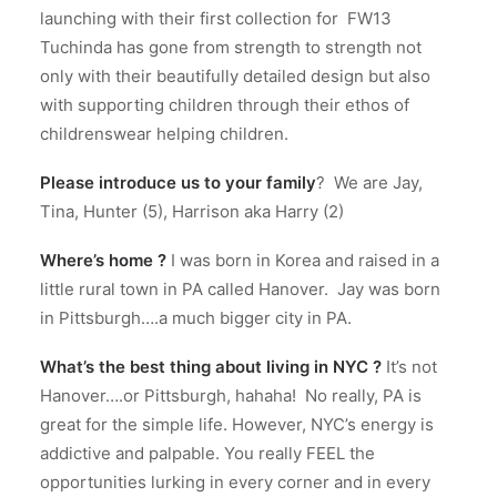
launching with their first collection for FW13
Tuchinda has gone from strength to strength not
only with their beautifully detailed design but also
with supporting children through their ethos of
childrenswear helping children.
Please
introduce us to your family
?
We are Jay,
Tina, Hunter (5), Harrison aka Harry (2)
Where’s home ?
I was born in Korea and raised in a
little rural town in PA called Hanover.
Jay was born
in Pittsburgh….a much bigger city in PA.
What’s the best thing about living in NYC ?
It’s not
Hanover….or Pittsburgh, hahaha!
No really, PA is
great for the simple life. However, NYC’s energy is
addictive and palpable.
You really FEEL the
opportunities lurking in every corner and in every