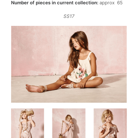
Number of pieces in current collection:
approx
65
SS17