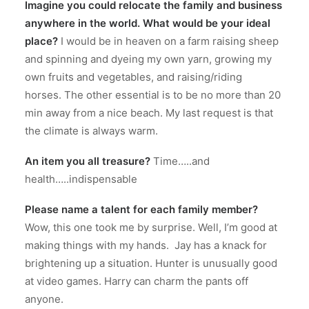
Imagine you could relocate the family and business
anywhere in the world. What would be your ideal
place?
I would be in heaven on a farm raising sheep
and spinning and dyeing my own yarn, growing my
own fruits and vegetables, and raising/riding
horses.
The other essential is to be no more than 20
min away from a nice beach.
My last request is that
the climate is always warm.
An item you all treasure?
Time…..and
health…..indispensable
Please name a talent for each family member?
Wow, this one took me by surprise.
Well, I’m good at
making things with my hands.
Jay has a knack for
brightening up a situation. Hunter is unusually good
at video games.
Harry can charm the pants off
anyone.