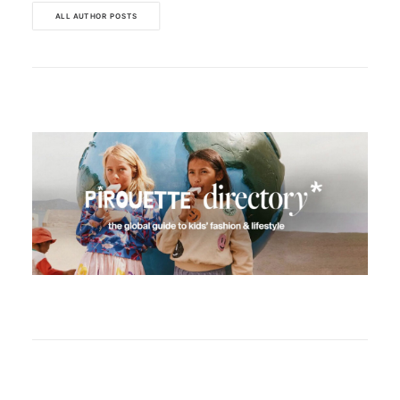
ALL AUTHOR POSTS