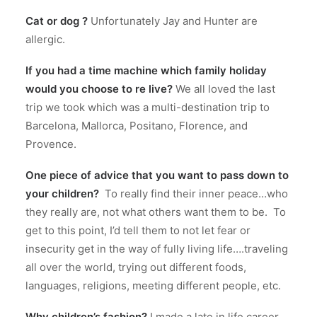
Cat or dog ?
Unfortunately Jay and Hunter are
allergic.
If you had a time machine which family holiday
would you choose to re live?
We all loved the last
trip we took which was a multi-destination trip to
Barcelona, Mallorca, Positano, Florence, and
Provence.
One piece of advice that you want to pass down to
your children?
To really find their inner peace…who
they really are, not what others want them to be.
To
get to this point, I’d tell them to not let fear or
insecurity get in the way of fully living life….traveling
all over the world, trying out different foods,
languages, religions, meeting different people, etc.
Why children’s fashion?
I made a late in life career