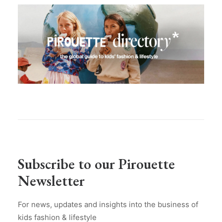
Subscribe to our Pirouette
Newsletter
For news, updates and insights into the business of
kids fashion & lifestyle