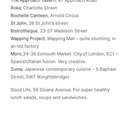
The Approach Tavern
, 47 Approach Road
Roka
, Charlotte Street
Rochelle Canteen
, Arnold Circus
St John
, 26 St John’s street
Bistrotheque
, 23-27 Wadeson Street
Wapping Project
, Wapping Mall – quite stunning, in
an old factory
Moro
,34-36 Exmouth Market City of London, EC1 –
Spanish/Italian fusion. Very creative.
Zuma
, Japanese contemporary cuisine – 5 Raphael
Street, SW7 (Knightsbridge)
Good Life, 59 Sloane Avenue. For super healthy
lunch salads, soups and sandwiches.