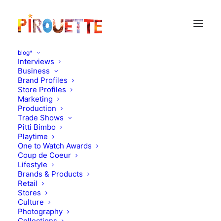
blog*
Interviews
Business
Brand Profiles
Store Profiles
Marketing
Production
Trade Shows
Pitti Bimbo
Playtime
One to Watch Awards
Coup de Coeur
Lifestyle
Eat and sleep in London
Brands & Products
Retail
Stores
MARCH 24, 2012
|
IN
FAMILY TRAVEL
|
BY
FLORENCE ROLANDO
Culture
Photography
Collections