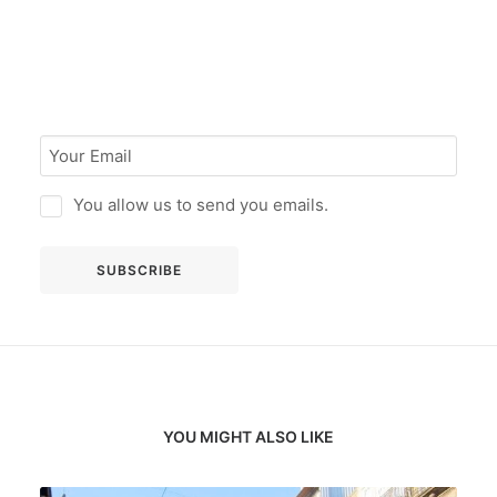
You allow us to send you emails.
YOU MIGHT ALSO LIKE