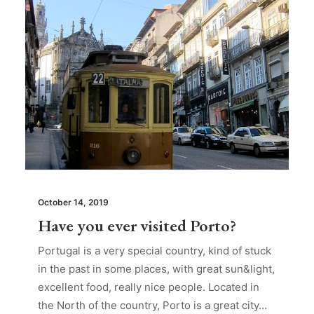
October 14, 2019
Have you ever visited Porto?
Portugal is a very special country, kind of stuck
in the past in some places, with great sun&light,
excellent food, really nice people. Located in
the North of the country, Porto is a great city…