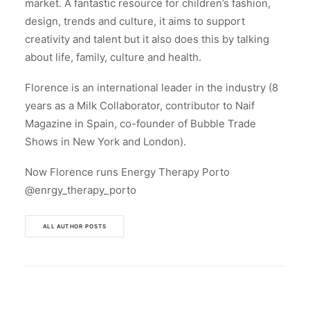
market. A fantastic resource for children’s fashion,
design, trends and culture, it aims to support
creativity and talent but it also does this by talking
about life, family, culture and health.
Florence is an international leader in the industry (8
years as a Milk Collaborator, contributor to Naif
Magazine in Spain, co-founder of Bubble Trade
Shows in New York and London).
Now Florence runs Energy Therapy Porto
@enrgy_therapy_porto
ALL AUTHOR POSTS