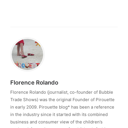
Florence Rolando
Florence Rolando (journalist, co-founder of Bubble
Trade Shows) was the original Founder of Pirouette
in early 2009. Pirouette blog* has been a reference
in the industry since it started with its combined
business and consumer view of the children’s