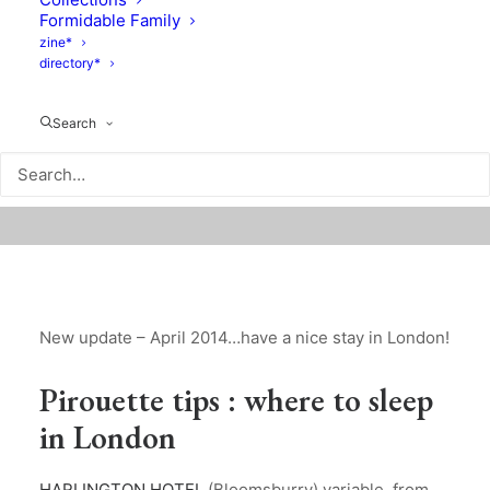
Formidable Family
zine*
directory*
Search
New update – April 2014…have a nice stay in London!
Pirouette tips : where to sleep
in London
HARLINGTON HOTEL
(Bloomsburry) variable, from