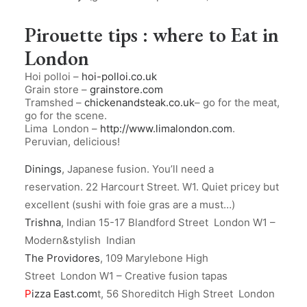
Pirouette tips : where to Eat in
London
Hoi polloi –
hoi-polloi.co.uk
Grain store –
grainstore.com
Tramshed –
chickenandsteak.co.uk
– go for the meat,
go for the scene.
Lima London –
http://www.limalondon.com
.
Peruvian, delicious!
Dinings
, Japanese fusion. You’ll need a
reservation. 22 Harcourt Street. W1. Quiet pricey but
excellent (sushi with foie gras are a must…)
Trishna
, Indian 15-17 Blandford Street London W1 –
Modern&stylish Indian
The Providores
, 109 Marylebone High
Street London W1 – Creative fusion tapas
P
izza East.com
t, 56 Shoreditch High Street London