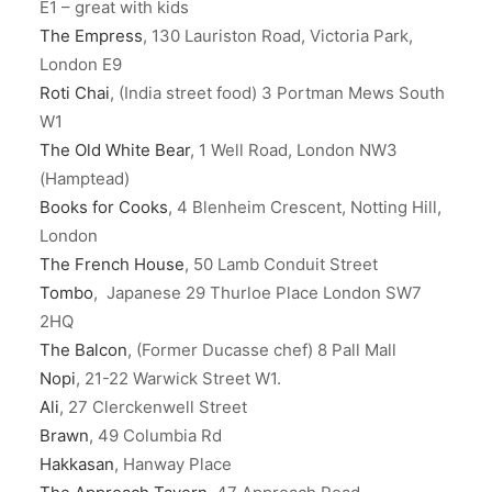
E1 – great with kids
The Empress
, 130 Lauriston Road, Victoria Park,
London E9
Roti Chai
, (India street food) 3 Portman Mews South
W1
The Old White Bear
, 1 Well Road, London NW3
(Hamptead)
Books for Cooks
, 4 Blenheim Crescent, Notting Hill,
London
The French House
, 50 Lamb Conduit Street
Tombo
, Japanese 29 Thurloe Place London SW7
2HQ
The Balcon
, (Former Ducasse chef) 8 Pall Mall
Nopi
, 21-22 Warwick Street W1.
Ali
, 27 Clerckenwell Street
Brawn
, 49 Columbia Rd
Hakkasan
, Hanway Place