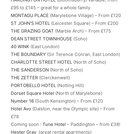
£95 to £145 – great for a whole family
MONTAGU PLACE
(Marylebone Village) – From £120
ST JOHN’S HOTEL
(Leicester Square) – From £200
THE GRAZING GOAT
(Marble Arch) – From £175
DEAN STREET TOWNHOUSE
(Soho)
40 WINK
(East London)
THE BOUNDARY
(Sir Terence Conran, East London)
CHARLOTTE STREET HOTEL
(North of Soho)
THE SANDERSON
(North of Soho)
THE ZETTER
(Clerckenwell)
PORTOBELLO HOTEL
(Notting Hill)
Dorset Square Hotel
(North of Marylebone)
Number 16
(South Kensington) – From £120
Hotel Avo
(Dalston, near the Olympic site) – From
£78
Coming soon :
Tune Hotel
– Paddington – from £38!
Hester Gray
(great rental apartments)