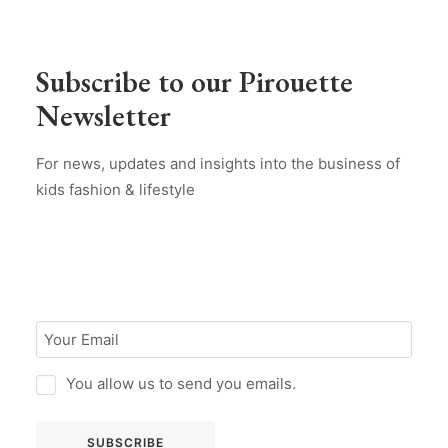
Subscribe to our Pirouette
Newsletter
For news, updates and insights into the business of
kids fashion & lifestyle
You allow us to send you emails.