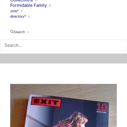
Formidable Family
zine*
directory*
Search