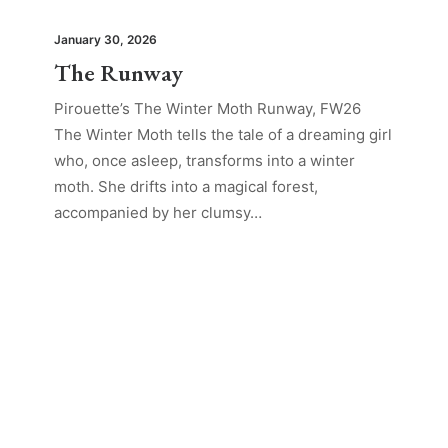
January 30, 2026
The Runway
Pirouette’s The Winter Moth Runway, FW26
The Winter Moth tells the tale of a dreaming girl
who, once asleep, transforms into a winter
moth. She drifts into a magical forest,
accompanied by her clumsy…