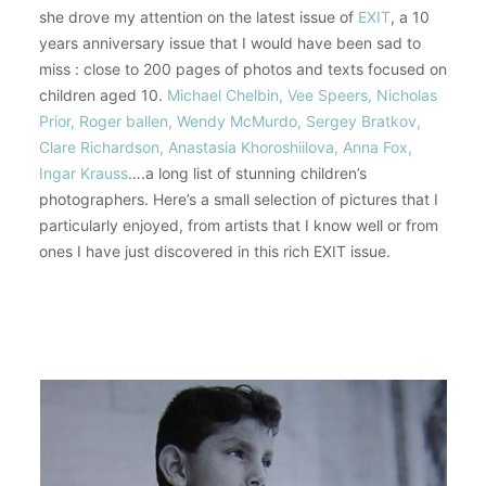
she drove my attention on the latest issue of
EXIT
, a 10
years anniversary issue that I would have been sad to
miss : close to 200 pages of photos and texts focused on
children aged 10.
Michael Chelbin, Vee Speers, Nicholas
Prior, Roger ballen, Wendy McMurdo, Sergey Bratkov,
Clare Richardson, Anastasia Khoroshiilova, Anna Fox,
Ingar Krauss
….a long list of stunning children’s
photographers. Here’s a small selection of pictures that I
particularly enjoyed, from artists that I know well or from
ones I have just discovered in this rich EXIT issue.