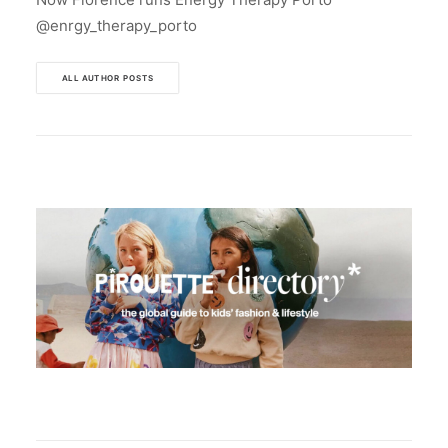
@enrgy_therapy_porto
ALL AUTHOR POSTS