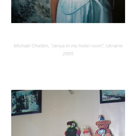
Michael Chelbin, “Jenya in my hotel room”, Ukraine
2005