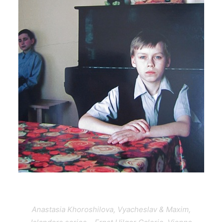
Anastasia Khoroshilova, Vyacheslav & Maxim,