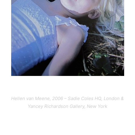
Hellen van Meene, 2006 – Sadie Coles HQ, London &
Yancey Richardson Gallery, New York