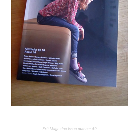
Exit Magazine Issue number 40