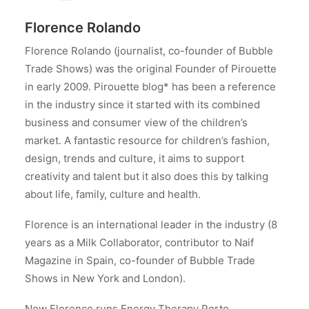
Florence Rolando
Florence Rolando (journalist, co-founder of Bubble
Trade Shows) was the original Founder of Pirouette
in early 2009. Pirouette blog* has been a reference
in the industry since it started with its combined
business and consumer view of the children’s
market. A fantastic resource for children’s fashion,
design, trends and culture, it aims to support
creativity and talent but it also does this by talking
about life, family, culture and health.
Florence is an international leader in the industry (8
years as a Milk Collaborator, contributor to Naif
Magazine in Spain, co-founder of Bubble Trade
Shows in New York and London).
Now Florence runs Energy Therapy Porto