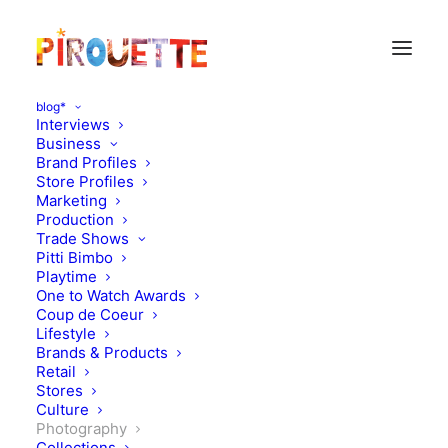
blog*
Interviews
Business
Brand Profiles
Store Profiles
Marketing
Production
Trade Shows
Pitti Bimbo
Playtime
One to Watch Awards
Coup de Coeur
About Exit magazine, Vee
Lifestyle
Brands & Products
Speers and Paris Photo
Retail
Stores
Culture
NOVEMBER 25, 2010
|
IN
PHOTOGRAPHY
|
BY
FLORENCE
ROLANDO
Photography
Collections