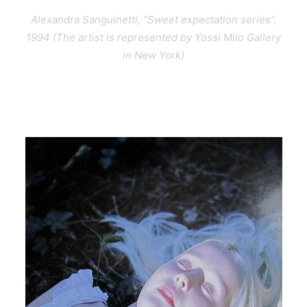
Alexandra Sanguinetti, “Sweet expectation series”,
1994 (The artist is represented by Yossi Milo Gallery
in New York)