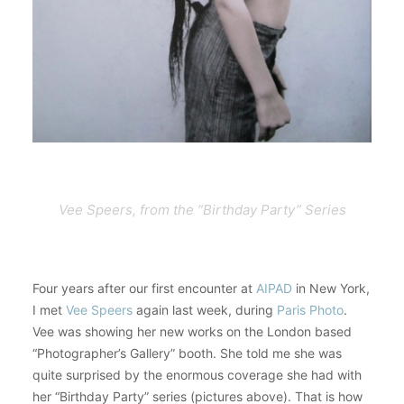
Vee Speers, from the “Birthday Party” Series
Four years after our first encounter at
AIPAD
in New York,
I met
Vee Speers
again last week, during
Paris Photo
.
Vee was showing her new works on the London based
“Photographer’s Gallery” booth. She told me she was
quite surprised by the enormous coverage she had with
her “Birthday Party” series (pictures above). That is how