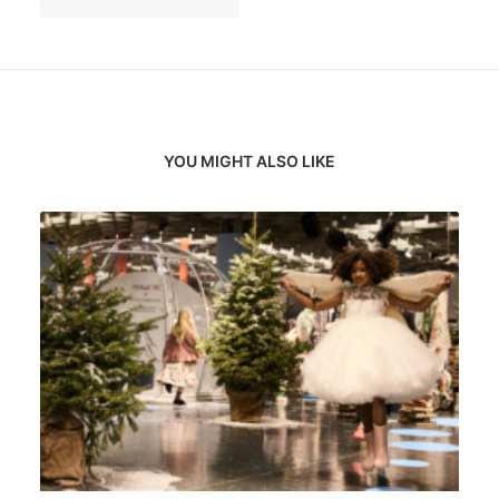
YOU MIGHT ALSO LIKE