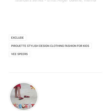
Islanders series – Ernst Hilger Galerie, Vienna
EXCLUDE
PIROUETTE STYLISH DESIGN CLOTHING FASHION FOR KIDS
VEE SPEERS