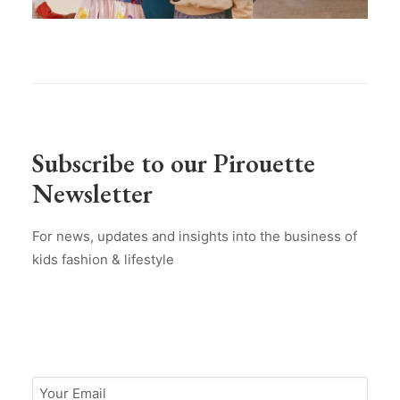
Subscribe to our Pirouette
Newsletter
For news, updates and insights into the business of
kids fashion & lifestyle