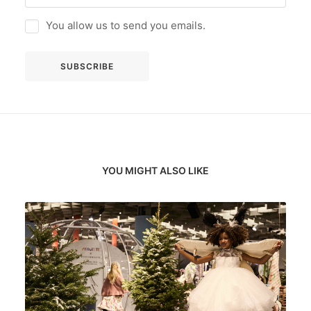
You allow us to send you emails.
YOU MIGHT ALSO LIKE