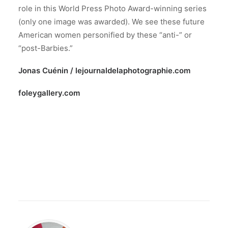
role in this World Press Photo Award-winning series
(only one image was awarded). We see these future
American women personified by these “anti-” or
“post-Barbies.”
Jonas Cuénin /
lejournaldelaphotographie.com
foleygallery.com