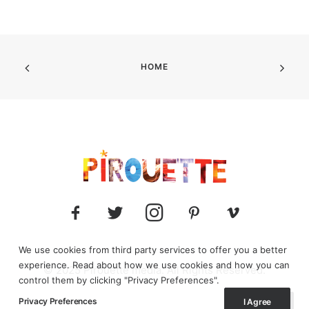
HOME
We use cookies from third party services to offer you a better
experience. Read about how we use cookies and how you can
© 2025 Pirouette media. All Rights Reserved.
control them by clicking "Privacy Preferences".
Privacy Preferences
I Agree