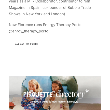
years as a Milk Collaborator, contributor to Naif
Magazine in Spain, co-founder of Bubble Trade
Shows in New York and London).
Now Florence runs Energy Therapy Porto
@enrgy_therapy_porto
ALL AUTHOR POSTS