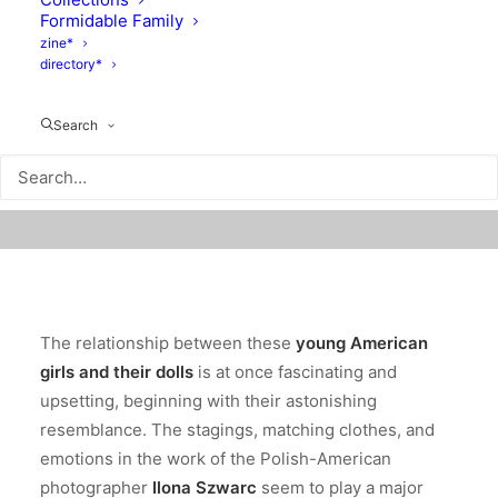
Formidable Family
zine*
directory*
Search
The relationship between these
young American
girls and their dolls
is at once fascinating and
upsetting, beginning with their astonishing
resemblance. The stagings, matching clothes, and
emotions in the work of the Polish-American
photographer
Ilona Szwarc
seem to
play a major