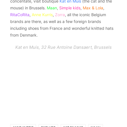
concentate, visit boutique
Kat en Muis
(the cat and the
mouse) in Brussels.
Maan
,
Simple kids
,
Max & Lola
,
RitaCoRita
,
Anne Kurris
,
Zorra
, all the iconic Belgium
brands are there, as well as a few foreign brands
including shoes from France and wonderful knitted hats
from Denmark.
Kat en Muis, 32 Rue Antoine Dansaert, Brussels