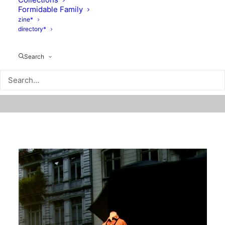
Formidable Family
zine*
directory*
Search