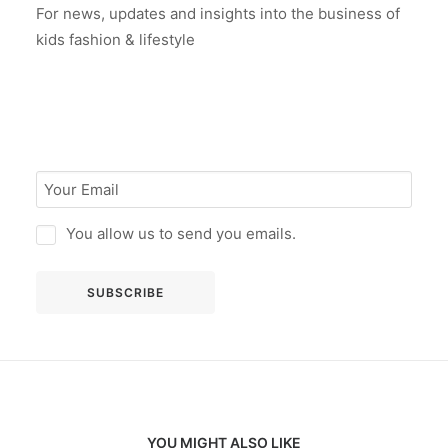
For news, updates and insights into the business of
kids fashion & lifestyle
You allow us to send you emails.
YOU MIGHT ALSO LIKE