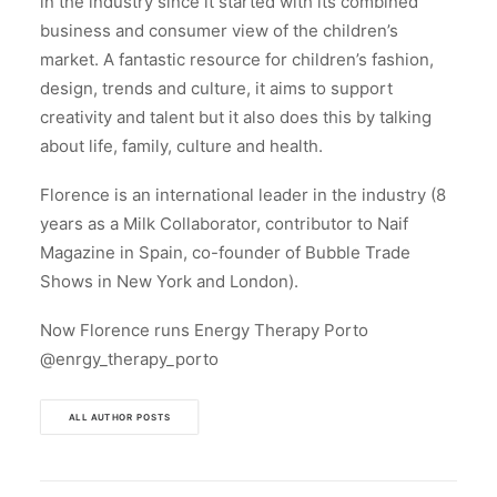
in the industry since it started with its combined
business and consumer view of the children’s
market. A fantastic resource for children’s fashion,
design, trends and culture, it aims to support
creativity and talent but it also does this by talking
about life, family, culture and health.
Florence is an international leader in the industry (8
years as a Milk Collaborator, contributor to Naif
Magazine in Spain, co-founder of Bubble Trade
Shows in New York and London).
Now Florence runs Energy Therapy Porto
@enrgy_therapy_porto
ALL AUTHOR POSTS