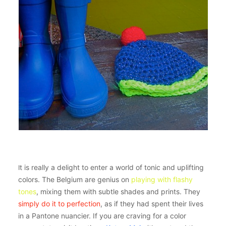
t is really a delight to enter a world of tonic and uplifting
I
colors. The Belgium are genius on
playing with flashy
tones
, mixing them with subtle shades and prints. They
simply do it to perfection
, as if they had spent their lives
in a Pantone nuancier. If you are craving for a color