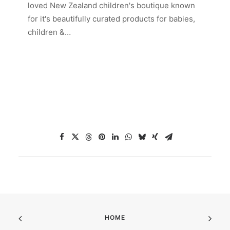
loved New Zealand children's boutique known
for it's beautifully curated products for babies,
children &…
HOME