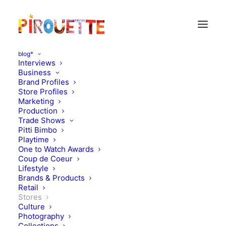
blog*
Interviews
Business
Brand Profiles
Store Profiles
Marketing
Production
Trade Shows
Pitti Bimbo
Playtime
One to Watch Awards
Coup de Coeur
From Belgium, full color
Lifestyle
Brands & Products
mode
Retail
Stores
Culture
NOVEMBER 1, 2010
|
IN
STORES
|
BY
FLORENCE ROLANDO
Photography
Collections