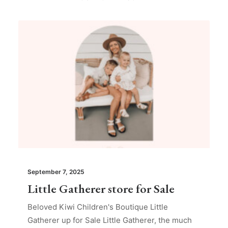
September 7, 2025
Little Gatherer store for Sale
Beloved Kiwi Children's Boutique Little
Gatherer up for Sale Little Gatherer, the much