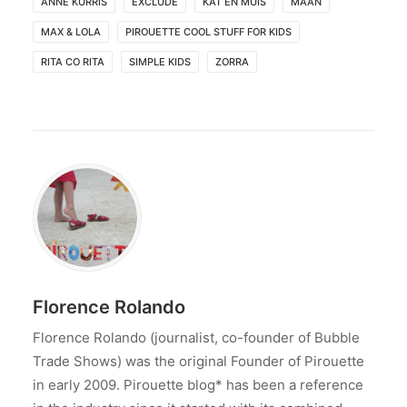
ANNE KURRIS
EXCLUDE
KAT EN MUIS
MAAN
MAX & LOLA
PIROUETTE COOL STUFF FOR KIDS
RITA CO RITA
SIMPLE KIDS
ZORRA
Florence Rolando
Florence Rolando (journalist, co-founder of Bubble
Trade Shows) was the original Founder of Pirouette
in early 2009. Pirouette blog* has been a reference