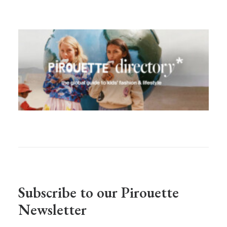
Subscribe to our Pirouette
Newsletter