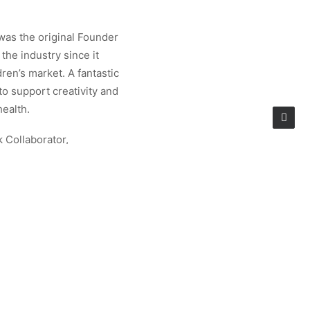
was the original Founder
the industry since it
ren’s market. A fantastic
 to support creativity and
health.
k Collaborator,
e Shows in New York and