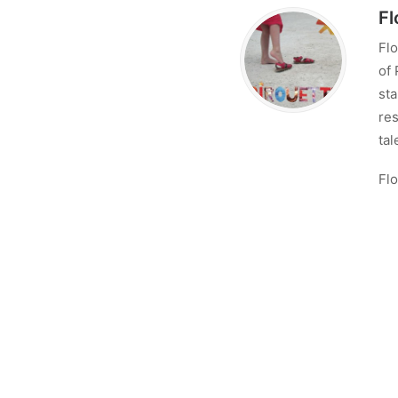
Fl
Flo
of 
sta
res
tal
Flo
con
Lo
No