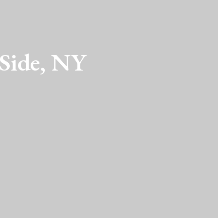
 Side, NY