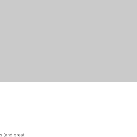
ns (and great