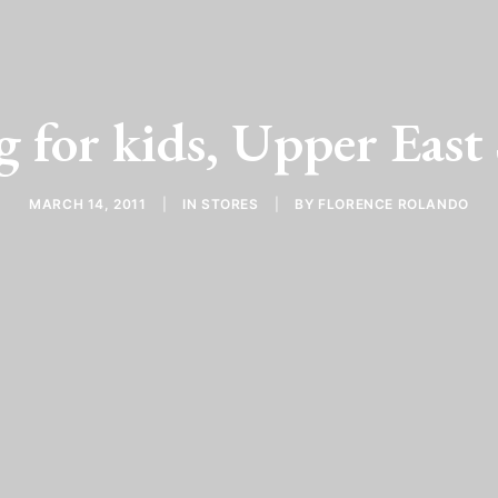
 for kids, Upper East
MARCH 14, 2011
|
IN
STORES
|
BY
FLORENCE ROLANDO