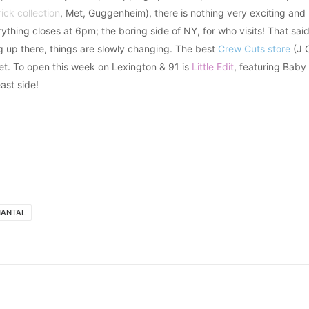
rick collection
, Met, Guggenheim), there is nothing very exciting an
rything closes at 6pm; the boring side of NY, for who visits! That sai
ng up there, things are slowly changing. The best
Crew Cuts store
(J C
et. To open this week on Lexington & 91 is
Little Edit
, featuring Baby 
ast side!
HANTAL