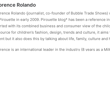
orence Rolando
rence Rolando (journalist, co-founder of Bubble Trade Shows) 
Pirouette in early 2009. Pirouette blog* has been a reference in 
rted with its combined business and consumer view of the child
ource for children’s fashion, design, trends and culture, it aims
ent but it also does this by talking about life, family, culture and 
rence is an international leader in the industry (8 years as a Mil
tributor to Naif Magazine in Spain, co-founder of Bubble Trad
ndon).
w Florence runs Energy Therapy Porto @enrgy_therapy_porto
ALL AUTHOR POSTS