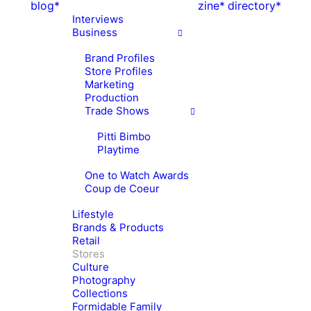
blog*
zine*
directory*
Interviews
Business
Brand Profiles
Store Profiles
Marketing
Production
Trade Shows
Pitti Bimbo
Playtime
One to Watch Awards
Coup de Coeur
Lifestyle
Brands & Products
Retail
Stores
Culture
Photography
Collections
Formidable Family