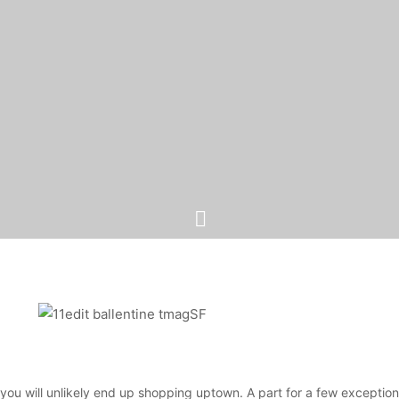
 you will unlikely end up shopping uptown. A part for a few exceptio