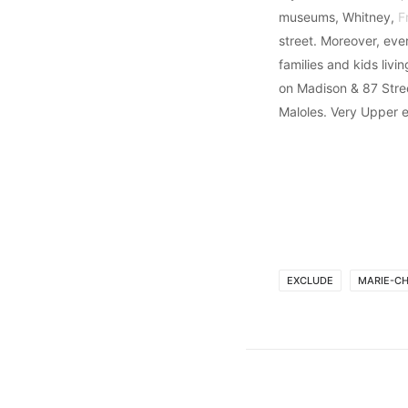
museums, Whitney,
F
street. Moreover, eve
families and kids livi
on Madison & 87 Stre
Maloles. Very Upper e
EXCLUDE
MARIE-C