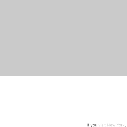
If you
visit New York
,