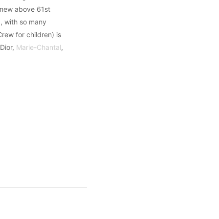
d new above 61st
d, with so many
rew for children) is
Dior,
Marie-Chantal
,