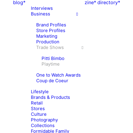
blog*
zine*
directory*
Interviews
Business
Brand Profiles
Store Profiles
Marketing
Production
Trade Shows
Pitti Bimbo
Playtime
One to Watch Awards
Coup de Coeur
Lifestyle
Brands & Products
Retail
Stores
Culture
Photography
Collections
Formidable Family