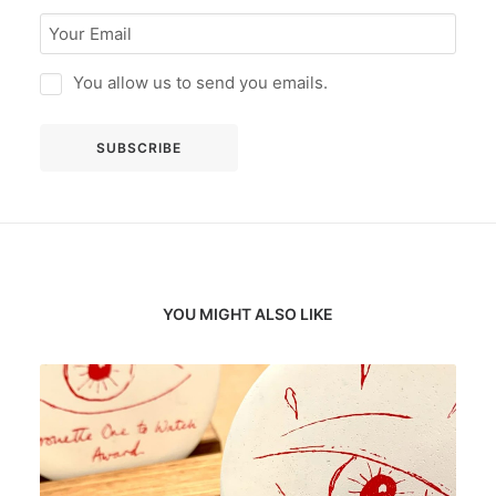
You allow us to send you emails.
YOU MIGHT ALSO LIKE