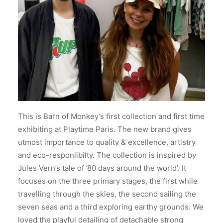
This is Barn of Monkey’s first collection and first time
exhibiting at Playtime Paris. The new brand gives
utmost importance to quality & excellence, artistry
and eco-responlibilty. The collection is inspired by
Jules Vern’s tale of ’80 days around the world’. It
focuses on the three primary stages, the first while
travelling through the skies, the second sailing the
seven seas and a third exploring earthy grounds. We
loved the playful detailing of detachable strong