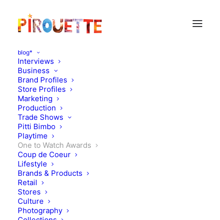
blog*
Interviews
Business
Brand Profiles
Store Profiles
Marketing
Production
Trade Shows
Pitti Bimbo
Playtime
One to Watch Awards
Pirouette One to Watch
Coup de Coeur
Lifestyle
Winners ss18: Playtime
Brands & Products
Retail
Paris
Stores
Culture
Photography
JULY 15, 2017
|
IN
ONE TO WATCH AWARDS
|
BY
KATIE KENDRICK
Collections