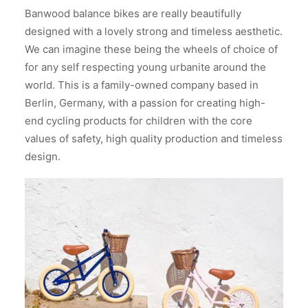
Banwood balance bikes are really beautifully
designed with a lovely strong and timeless aesthetic.
We can imagine these being the wheels of choice of
for any self respecting young urbanite around the
world. This is a family-owned company based in
Berlin, Germany, with a passion for creating high-
end cycling products for children with the core
values of safety, high quality production and timeless
design.