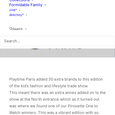
Formidable Family
zine*
directory*
Search
Playtime Paris added 50 extra brands to this edition
of the kid’s fashion and lifestyle trade show.
This meant there was an extra annex added on to the
show at the North entrance which as it turned out
was where we found one of our Pirouette One to
Watch winners. This was a vibrant edition with so