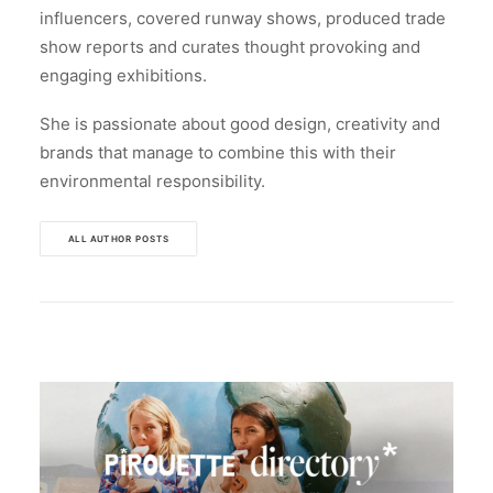
influencers, covered runway shows, produced trade
show reports and curates thought provoking and
engaging exhibitions.
She is passionate about good design, creativity and
brands that manage to combine this with their
environmental responsibility.
ALL AUTHOR POSTS