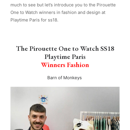
much to see but let’s introduce you to the Pirouette
One to Watch winners in fashion and design at
Playtime Paris for ss18.
The Pirouette One to Watch SS18
Playtime Paris
Winners Fashion
Barn of Monkeys