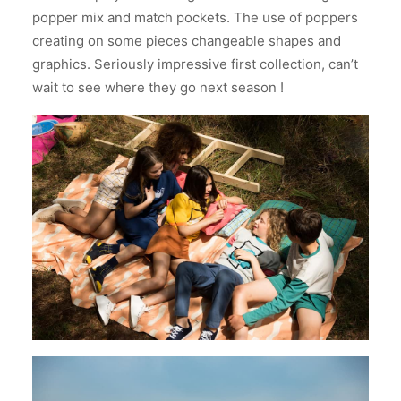
popper mix and match pockets. The use of poppers
creating on some pieces changeable shapes and
graphics. Seriously impressive first collection, can’t
wait to see where they go next season !