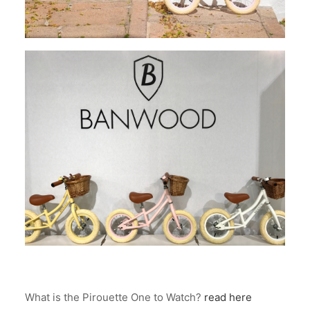
What is the Pirouette One to Watch?
read here