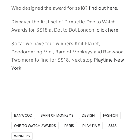
Who designed the award for ss18?
find out here.
Discover the first set of Pirouette One to Watch
Awards for SS18 at Dot to Dot London,
click here
So far we have four winners Knit Planet,
Goodordering Mini, Barn of Monkeys and Banwood.
Two more to find for SS18. Next stop
Playtime New
York
!
BANWOOD
BARN OF MONKEYS
DESIGN
FASHION
ONE TO WATCH AWARDS
PARIS
PLAYTIME
SS18
WINNERS