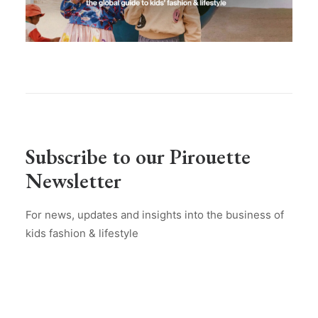
Subscribe to our Pirouette
Newsletter
For news, updates and insights into the business of
kids fashion & lifestyle