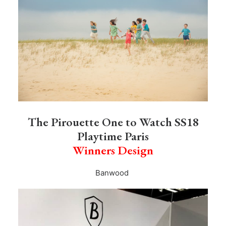
The Pirouette One to Watch SS18
Playtime Paris
Winners Design
Banwood