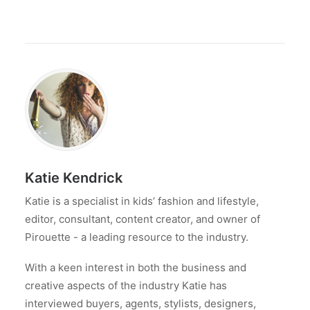
Katie Kendrick
Katie is a specialist in kids’ fashion and lifestyle,
editor, consultant, content creator, and owner of
Pirouette - a leading resource to the industry.
With a keen interest in both the business and
creative aspects of the industry Katie has
interviewed buyers, agents, stylists, designers,