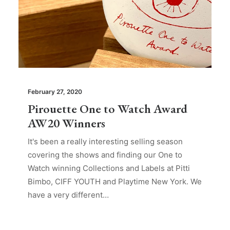
February 27, 2020
Pirouette One to Watch Award
AW20 Winners
It's been a really interesting selling season
covering the shows and finding our One to
Watch winning Collections and Labels at Pitti
Bimbo, CIFF YOUTH and Playtime New York. We
have a very different…