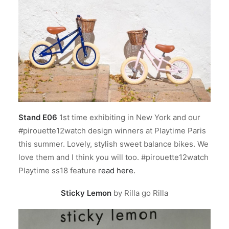
Stand E06
1st time exhibiting in New York and our
#pirouette12watch design winners at Playtime Paris
this summer. Lovely, stylish sweet balance bikes. We
love them and I think you will too. #pirouette12watch
Playtime ss18 feature
read here.
Sticky Lemon
by Rilla go Rilla