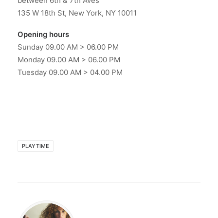
between 6th & 7th Aves
135 W 18th St, New York, NY 10011
Opening hours
Sunday 09.00 AM > 06.00 PM
Monday 09.00 AM > 06.00 PM
Tuesday 09.00 AM > 04.00 PM
PLAYTIME