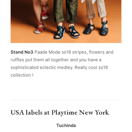
Stand No3
Paade Mode ss18 stripes, flowers and
ruffles put them all together and you have a
sophisticated eclectic medley. Really cool ss18
collection !
USA labels at Playtime New York
Tuchinda