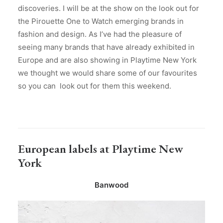
discoveries. I will be at the show on the look out for
the Pirouette One to Watch emerging brands in
fashion and design. As I’ve had the pleasure of
seeing many brands that have already exhibited in
Europe and are also showing in Playtime New York
we thought we would share some of our favourites
so you can look out for them this weekend.
European labels at Playtime New
York
Banwood