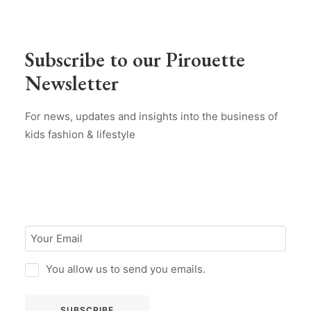
Subscribe to our Pirouette
Newsletter
For news, updates and insights into the business of
kids fashion & lifestyle
You allow us to send you emails.