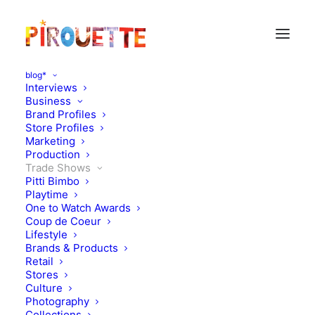
blog*
Interviews
Business
Brand Profiles
Store Profiles
Marketing
Production
Trade Shows
Pitti Bimbo
Playtime
One to Watch Awards
Heading to Playtime New
Coup de Coeur
Lifestyle
York: what to look out for!
Brands & Products
Retail
SS18
Stores
Culture
Photography
AUGUST 4, 2017
|
IN
TRADE SHOWS
|
BY
KATIE KENDRICK
Collections