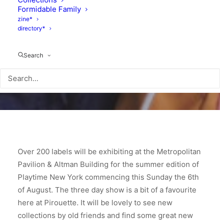
Formidable Family
zine*
directory*
Search
Over 200 labels will be exhibiting at the Metropolitan
Pavilion & Altman Building for the summer edition of
Playtime New York commencing this Sunday the 6th
of August. The three day show is a bit of a favourite
here at Pirouette. It will be lovely to see new
collections by old friends and find some great new