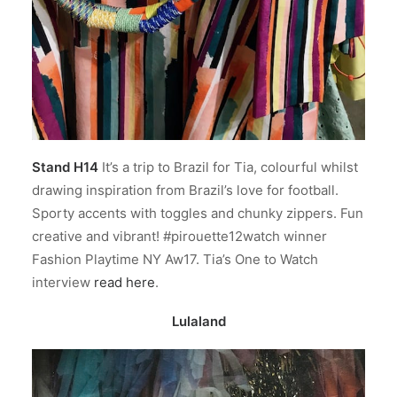
Stand H14
It’s a trip to Brazil for Tia, colourful whilst
drawing inspiration from Brazil’s love for football.
Sporty accents with toggles and chunky zippers. Fun
creative and vibrant! #pirouette12watch winner
Fashion Playtime NY Aw17. Tia’s One to Watch
interview
read here
.
Lulaland