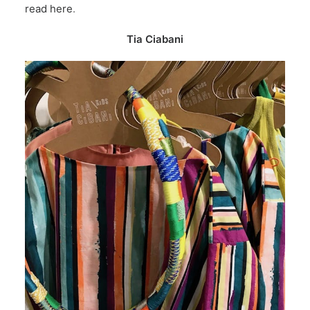
read here
.
Tia Ciabani