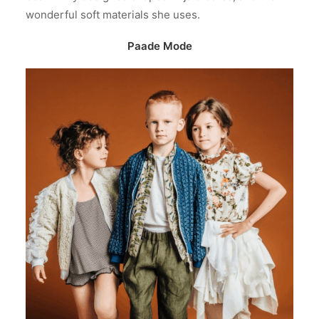
wonderful soft materials she uses.
Paade Mode