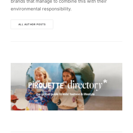
brands that manage to combine this with their
environmental responsibility.
ALL AUTHOR POSTS