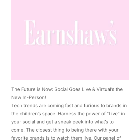
The Future is Now: Social Goes Live & Virtual’s the
New In-Person!
Tech trends are coming fast and furious to brands in
the children’s space. Harness the power of “Live” in
your social and get a sneak peek into what’s to
come. The closest thing to being there with your
favorite brands is to watch them live. Our panel of