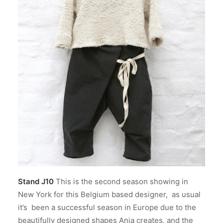
Stand J10
This is the second season showing in
New York for this Belgium based designer, as usual
it’s been a successful season in Europe due to the
beautifully designed shapes Anja creates, and the