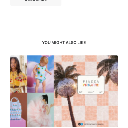
YOU MIGHT ALSO LIKE