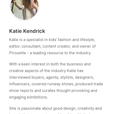
Katie Kendrick
Katie is a specialist in kids’ fashion and lifestyle,
editor, consultant, content creator, and owner of
Pirouette - a leading resource to the industry.
With a keen interest in both the business and
creative aspects of the industry Katie has
interviewed buyers, agents, stylists, designers,
influencers, covered runway shows, produced trade
show reports and curates thought provoking and
engaging exhibitions.
She is passionate about good design, creativity and