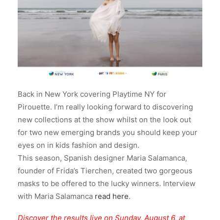
Back in New York covering Playtime NY for
Pirouette. I’m really looking forward to discovering
new collections at the show whilst on the look out
for two new emerging brands you should keep your
eyes on in kids fashion and design.
This season, Spanish designer Maria Salamanca,
founder of Frida’s Tierchen, created two gorgeous
masks to be offered to the lucky winners. Interview
with Maria Salamanca
read here
.
Discover the results live on Sunday, August 6, at