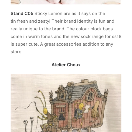
Stand C05
Sticky Lemon are as it says on the
tin fresh and zesty! Their brand identity is fun and
really unique to the brand. The colour block bags
come in warm tones and the new sock range for ss18
is super cute. A great accessories addition to any
store.
Atelier Choux