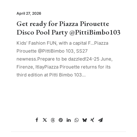
April 27, 2026
Get ready for Piazza Pirouette
Disco Pool Party @PittiBimbo103
Kids' Fashion FUN, with a capital F...Piazza
Pirouette @PittiBimbo 103, SS27
newness.Prepare to be dazzled!24-25 June,
Firenze, ItlayPiazza Pirouette returns for its
third edition at Pitti Bimbo 103…