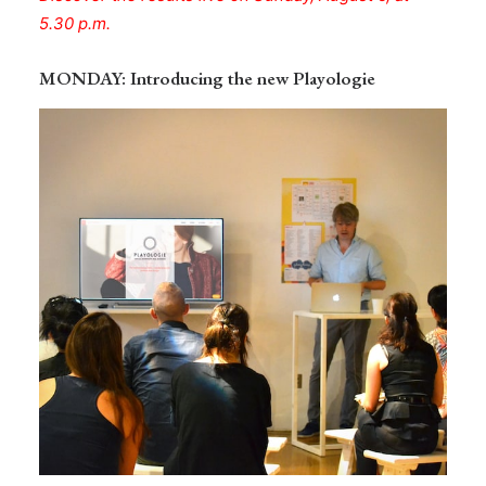
5.30 p.m.
MONDAY
: Introducing the new Playologie