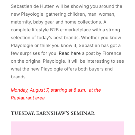
Sebastien de Hutten will be showing you around the
new Playologie, gathering children, man, woman,
maternity, baby gear and home collections. A
complete lifestyle B2B e-marketplace with a strong
selection of today’s best brands. Whether you know
Playologie or think you know it, Sebastien has got a
few surprises for you!
Read here
a post by Florence
on the original Playologie. It will be interesting to see
what the new Playologie offers both buyers and
brands.
Monday, August 7, starting at 8 a.m. at the
Restaurant area
TUESDAY
: EARNSHAW’S SEMINAR