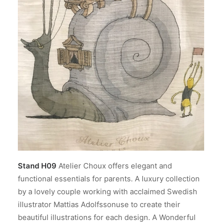
Stand H09
Atelier Choux offers elegant and
functional essentials for parents. A luxury collection
by a lovely couple working with acclaimed Swedish
illustrator Mattias Adolfssonuse to create their
beautiful illustrations for each design. A Wonderful