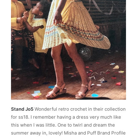
Stand Jo5
Wonderful retro crochet in their collection
for ss18. I remember having a dress very much like
this when I was little. One to twirl and dream the
summer away in, lovely! Misha and Puff Brand Profile