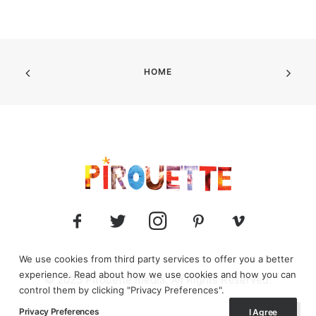
HOME
We use cookies from third party services to offer you a better
experience. Read about how we use cookies and how you can
© 2025 Pirouette media. All Rights Reserved.
control them by clicking "Privacy Preferences".
Privacy Preferences
I Agree