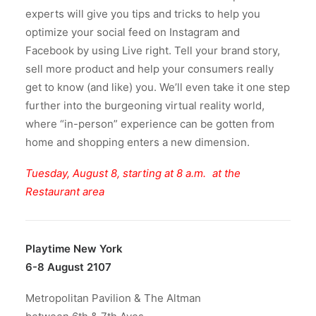
experts will give you tips and tricks to help you
optimize your social feed on Instagram and
Facebook by using Live right. Tell your brand story,
sell more product and help your consumers really
get to know (and like) you. We’ll even take it one step
further into the burgeoning virtual reality world,
where “in-person” experience can be gotten from
home and shopping enters a new dimension.
Tuesday, August 8, starting at 8 a.m. at the
Restaurant area
Playtime New York
6-8 August 2107
Metropolitan Pavilion & The Altman