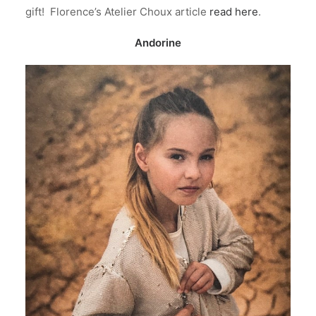
gift! Florence’s Atelier Choux article
read here
.
Andorine