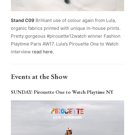
Stand C09
Brilliant use of colour again from Lula,
organic fabrics printed with unique in-house prints.
Pretty gorgeous #pirouette12watch winner Fashion
Playtime Paris AW17. Lula’s Pirouette One to Watch
interview
read here.
Events at the Show
SUNDAY
: Pirouette One to Watch Playtime NY