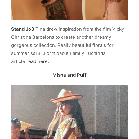
Stand Jo3
Tina drew inspiration from the film Vicky
Christina Barcelona to create another dreamy
gorgeous collection. Really beautiful florals for
summer ss18. .Formidable Family Tuchinda
article
read here.
Misha and Puff