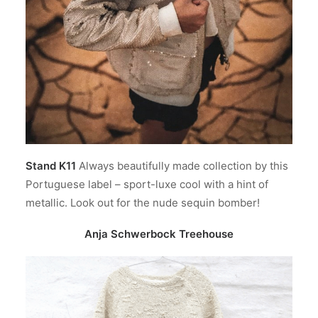
Stand K11
Always beautifully made collection by this
Portuguese label – sport-luxe cool with a hint of
metallic. Look out for the nude sequin bomber!
Anja Schwerbock Treehouse