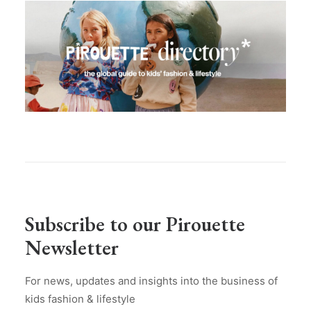
Subscribe to our Pirouette
Newsletter
For news, updates and insights into the business of
kids fashion & lifestyle