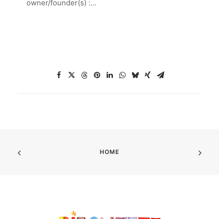
owner/founder(s) :…
HOME