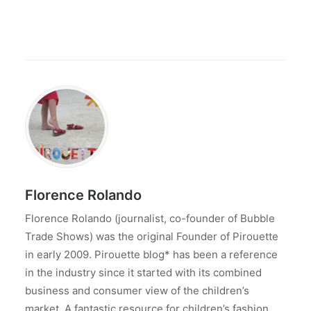
Florence Rolando
Florence Rolando (journalist, co-founder of Bubble
Trade Shows) was the original Founder of Pirouette
in early 2009. Pirouette blog* has been a reference
in the industry since it started with its combined
business and consumer view of the children’s
market. A fantastic resource for children’s fashion,