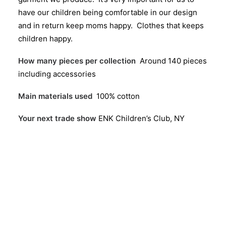
have our children being comfortable in our design
and in return keep moms happy. Clothes that keeps
children happy.
How many pieces per collection
Around 140 pieces
including accessories
Main materials used
100% cotton
Your next trade show
ENK Children’s Club, NY