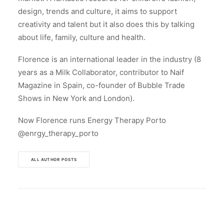
design, trends and culture, it aims to support
creativity and talent but it also does this by talking
about life, family, culture and health.
Florence is an international leader in the industry (8
years as a Milk Collaborator, contributor to Naif
Magazine in Spain, co-founder of Bubble Trade
Shows in New York and London).
Now Florence runs Energy Therapy Porto
@enrgy_therapy_porto
ALL AUTHOR POSTS