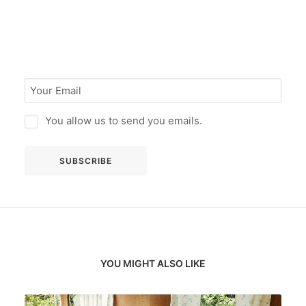
You allow us to send you emails.
YOU MIGHT ALSO LIKE