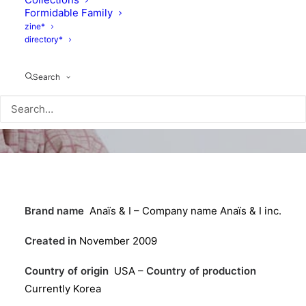
Formidable Family
zine*
directory*
Search
Brand name
Anaïs & I – Company name Anaïs & I inc.
Created in
November 2009
Country of origin
USA –
Country of production
Currently Korea