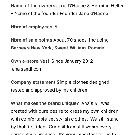
Name of the owners
Jane D’Haene & Hermine Heller
– Name of the founder Founder
Jane d’Haene
Nbre of employees
5
Nbre of sale points
About 70 shops including
Barney’s New York
,
Sweet William
,
Pomme
Own e-store
Yes! Since January 2012 –
anaisandi.com
Company statement
Simple clothes designed,
tested and approved by my children
What makes the brand unique?
Anaïs & I was
created with pure desire to dress my own children
with comfortable yet stylish clothes. We still stand
by that first idea. Our children still wears every
garment we produce. It’s very important for us to