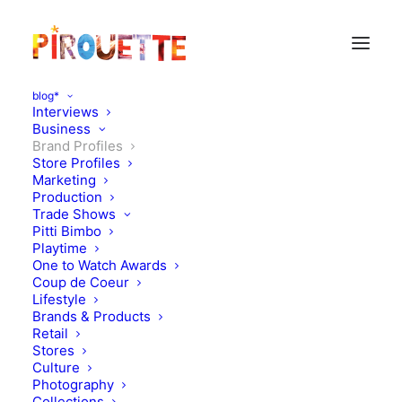
blog*
Interviews
Business
Brand Profiles
Store Profiles
Marketing
Production
Trade Shows
Pitti Bimbo
Playtime
One to Watch Awards
Coup de Coeur
Lifestyle
Anais & I
Brands & Products
Retail
Stores
MARCH 5, 2012
|
IN
BRAND PROFILES
|
BY
FLORENCE ROLANDO
Culture
Photography
Collections