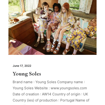
June 17, 2022
Young Soles
Brand name : Young Soles Company name :
Young Soles Website : www.youngsoles.com
Date of creation : AW14 Country of origin : UK
Country (ies) of production : Portugal Name of