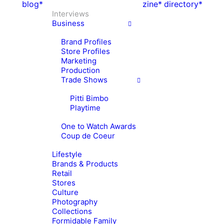
blog*
zine*
directory*
Interviews
Business
Brand Profiles
Store Profiles
Marketing
Production
Trade Shows
Pitti Bimbo
Playtime
One to Watch Awards
Coup de Coeur
Lifestyle
Brands & Products
Retail
Stores
Culture
Photography
Collections
Formidable Family