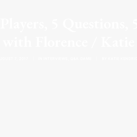
layers, 5 Questions, 
with Florence / Katie
UGUST 7, 2017
|
IN
INTERVIEWS
,
Q&A GAME
|
BY
KATIE KENDRI