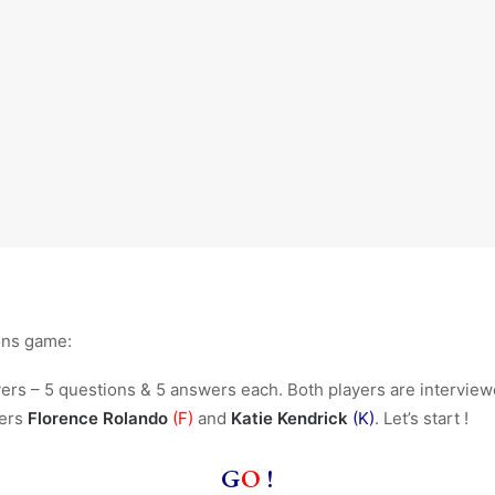
ons game:
rs – 5 questions & 5 answers each. Both players are interview
yers
Florence Rolando
(F)
and
Katie Kendrick
(K)
. Let’s start !
G
O
!