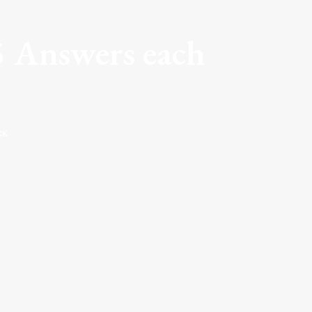
5 Answers each
CK