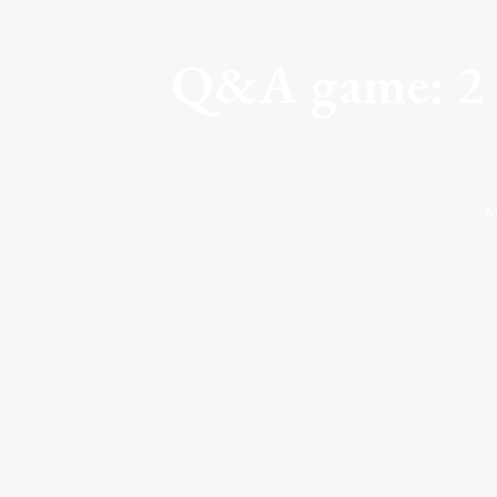
Q&A game: 2 P
A