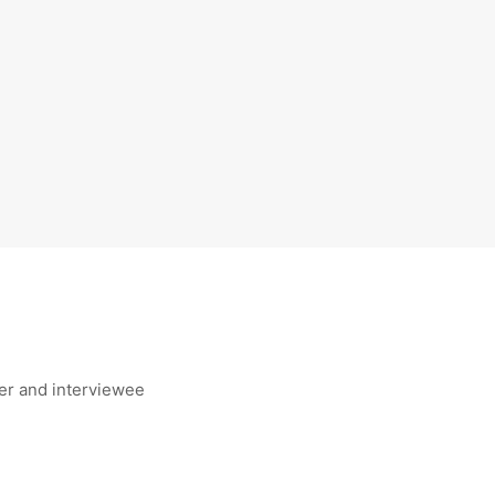
er and interviewee