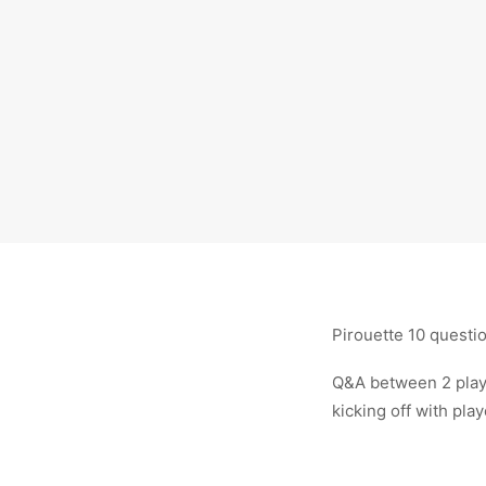
Pirouette 10 questi
Q&A between 2 playe
kicking off with pla