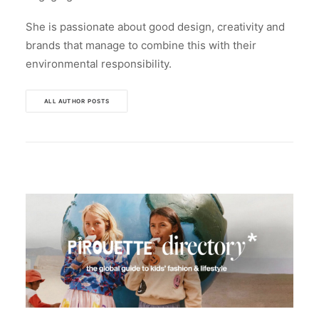
She is passionate about good design, creativity and
brands that manage to combine this with their
environmental responsibility.
ALL AUTHOR POSTS