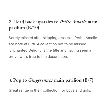
2. Head back upstairs to
Petite Amalie
main
pavilion (B/10)
Sorely missed after skipping a season Petite Amalie
are back at Pitti. A collection not to be missed
‘Enchanted Delight’ is the title and having seen a
preview it’s true to the description.
3. Pop to
Gingersnaps
main pavilion (B/7)
Great range in their collection for boys and girls.