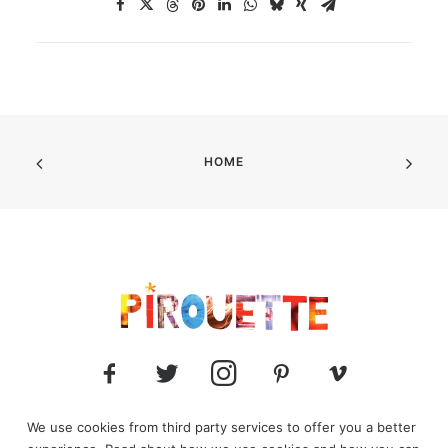
HOME
We use cookies from third party services to offer you a better