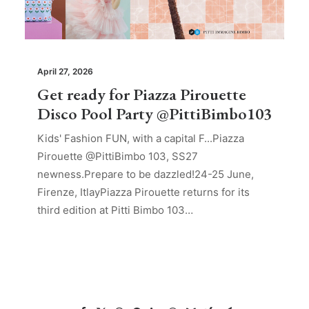
April 27, 2026
Get ready for Piazza Pirouette
Disco Pool Party @PittiBimbo103
Kids' Fashion FUN, with a capital F...Piazza
Pirouette @PittiBimbo 103, SS27
newness.Prepare to be dazzled!24-25 June,
Firenze, ItlayPiazza Pirouette returns for its
third edition at Pitti Bimbo 103…