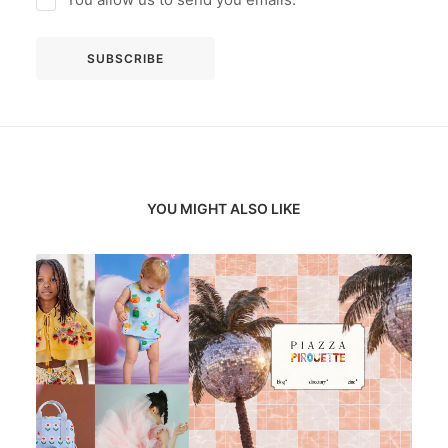
YOU MIGHT ALSO LIKE