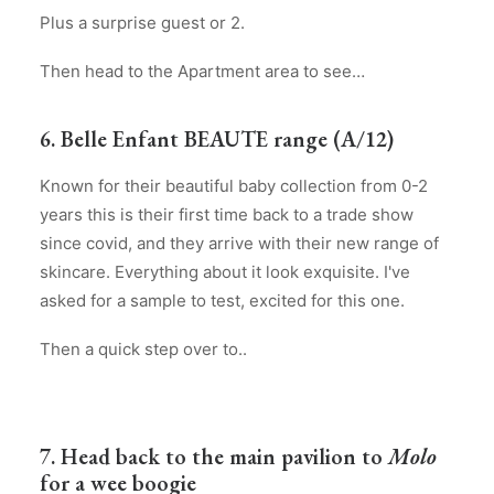
Plus a surprise guest or 2.
Then head to the Apartment area to see…
6. Belle Enfant BEAUTE range (A/12)
Known for their beautiful baby collection from 0-2
years this is their first time back to a trade show
since covid, and they arrive with their new range of
skincare. Everything about it look exquisite. I've
asked for a sample to test, excited for this one.
Then a quick step over to..
7. Head back to the main pavilion to
Molo
for a wee boogie