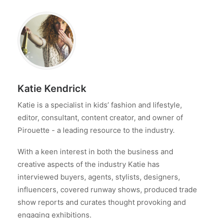
Katie Kendrick
Katie is a specialist in kids’ fashion and lifestyle,
editor, consultant, content creator, and owner of
Pirouette - a leading resource to the industry.
With a keen interest in both the business and
creative aspects of the industry Katie has
interviewed buyers, agents, stylists, designers,
influencers, covered runway shows, produced trade
show reports and curates thought provoking and
engaging exhibitions.