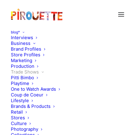
blog*
Interviews
Business
Brand Profiles
Store Profiles
Marketing
Production
Trade Shows
Pitti Bimbo
Playtime
One to Watch Awards
Coup de Coeur
What to look out for at
Lifestyle
Brands & Products
Pitti Bimbo 98 Day 1
Retail
Stores
Culture
JANUARY 13, 2024
|
IN
TRADE SHOWS
|
BY
KATIE KENDRICK
Photography
Collections