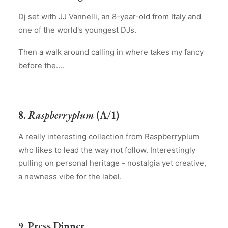
Dj set with JJ Vannelli, an 8-year-old from Italy and
one of the world's youngest DJs.
Then a walk around calling in where takes my fancy
before the....
8.
Raspberryplum
(A/1)
A really interesting collection from Raspberryplum
who likes to lead the way not follow. Interestingly
pulling on personal heritage - nostalgia yet creative,
a newness vibe for the label.
9. Press Dinner