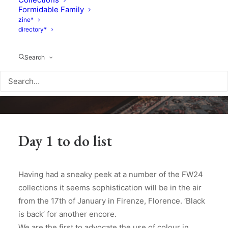
Formidable Family
zine*
directory*
Search
Day 1 to do list
Having had a sneaky peek at a number of the FW24
collections it seems sophistication will be in the air
from the 17th of January in Firenze, Florence. ‘Black
is back’ for another encore.
We are the first to advocate the use of colour in