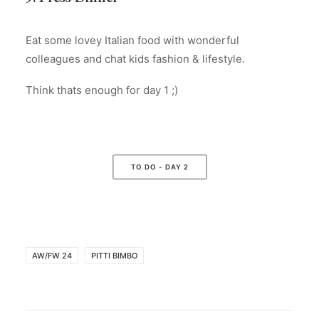
Eat some lovey Italian food with wonderful
colleagues and chat kids fashion & lifestyle.
Think thats enough for day 1 ;)
TO DO - DAY 2
AW/FW 24
PITTI BIMBO