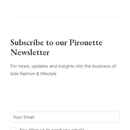
Subscribe to our Pirouette
Newsletter
For news, updates and insights into the business of
kids fashion & lifestyle
You allow us to send you emails.