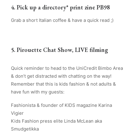
4. Pick up a directory* print zine PB98
Grab a short Italian coffee & have a quick read ;)
5. Pirouette Chat Show, LIVE filming
Quick reminder to head to the UniCredit Bimbo Area
& don’t get distracted with chatting on the way!
Remember that this is kids fashion & not adults &
have fun with my guests:
Fashionista & founder of KIDS magazine Karina
Vigier
Kids Fashion press elite Linda McLean aka
Smudgetikka