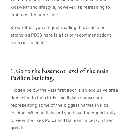
kidswear and lifestyle, however it’s refreshing to
embrace the noire side.
So whether you are just reading this article or
attending PB98 here is a list of recommendations
from our to do list.
1. Go to the basement level of the main
Pavilion building.
Hidden below the vast first floor is an exclusive area
dedicated to Inda Kids - an Italian showroom
representing some of the biggest names in kids'
fashion. When in Italy and you have the opportunity
to view the likes Pucci and Balmain in person then
grab it.