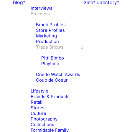
blog*
zine*
directory*
Interviews
Business
Brand Profiles
Store Profiles
Marketing
Production
Trade Shows
Pitti Bimbo
Playtime
One to Watch Awards
Coup de Coeur
Lifestyle
Brands & Products
Retail
Stores
Culture
Photography
Collections
Formidable Family