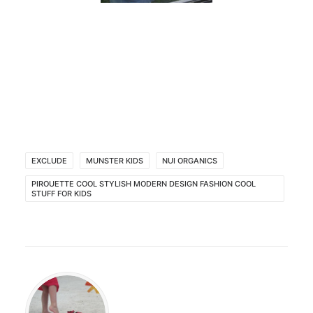
EXCLUDE
MUNSTER KIDS
NUI ORGANICS
PIROUETTE COOL STYLISH MODERN DESIGN FASHION COOL
STUFF FOR KIDS