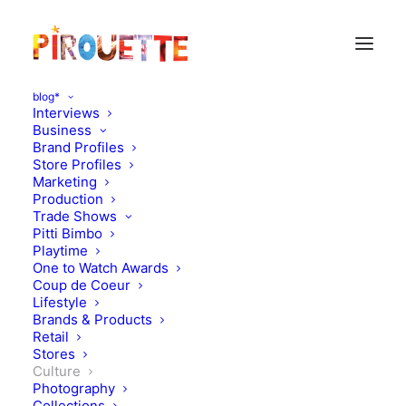
blog*
Interviews
Business
Brand Profiles
Store Profiles
Marketing
Production
Trade Shows
Pitti Bimbo
Playtime
One to Watch Awards
Coup de Coeur
Take a tour around the
Lifestyle
Brands & Products
world with BozAround
Retail
Stores
Culture
DECEMBER 4, 2010
|
IN
CULTURE
|
BY
FLORENCE ROLANDO
Photography
Collections