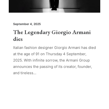
September 4, 2025
The Legendary Giorgio Armani
dies
Italian fashion designer Giorgio Armani has died
at the age of 91 on Thursday 4 September,
2025. With infinite sorrow, the Armani Group
announces the passing of its creator, founder,
and tireless…