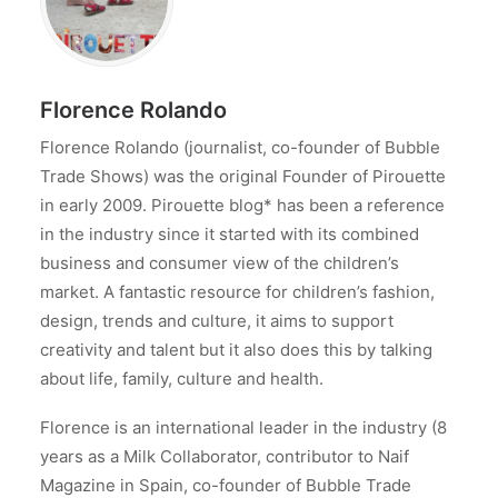
Florence Rolando
Florence Rolando (journalist, co-founder of Bubble
Trade Shows) was the original Founder of Pirouette
in early 2009. Pirouette blog* has been a reference
in the industry since it started with its combined
business and consumer view of the children’s
market. A fantastic resource for children’s fashion,
design, trends and culture, it aims to support
creativity and talent but it also does this by talking
about life, family, culture and health.
Florence is an international leader in the industry (8
years as a Milk Collaborator, contributor to Naif
Magazine in Spain, co-founder of Bubble Trade