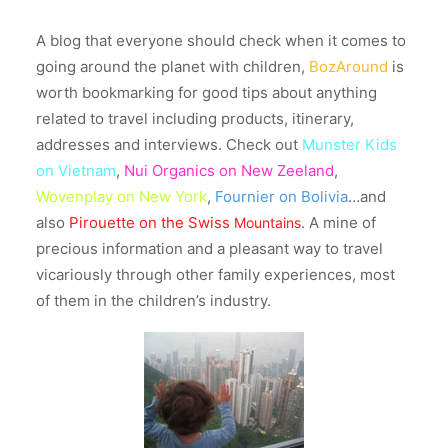
A blog that everyone should check when it comes to
going around the planet with children,
BozAround
is
worth bookmarking for good tips about anything
related to travel including products, itinerary,
addresses and interviews. Check out
Munster Kids
on Vietnam
,
Nui Organics on New Zeeland
,
Wovenplay on New York
,
Fournier on Bolivia
…and
also
Pirouette on the Swiss
. A mine of
Mountains
precious information and a pleasant way to travel
vicariously through other family experiences, most
of them in the children’s industry.