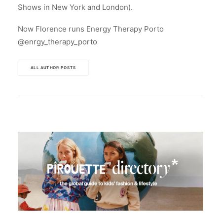
Shows in New York and London).
Now Florence runs Energy Therapy Porto
@enrgy_therapy_porto
ALL AUTHOR POSTS