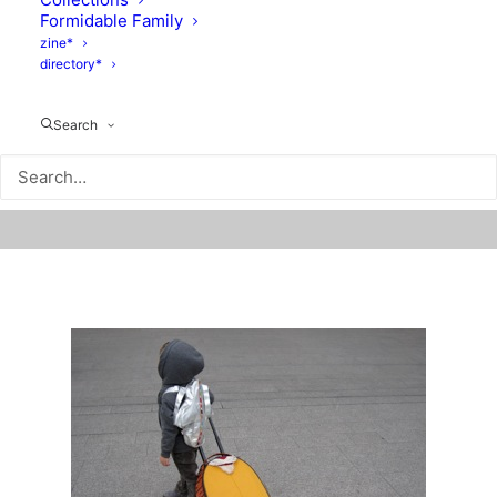
Formidable Family
zine*
directory*
Search