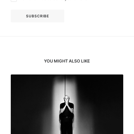
YOU MIGHT ALSO LIKE