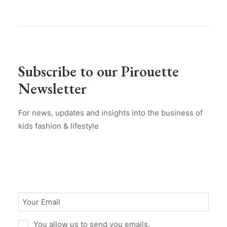
Subscribe to our Pirouette
Newsletter
For news, updates and insights into the business of
kids fashion & lifestyle
You allow us to send you emails.