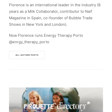
Florence is an international leader in the industry (8
years as a Milk Collaborator, contributor to Naif
Magazine in Spain, co-founder of Bubble Trade
Shows in New York and London).
Now Florence runs Energy Therapy Porto
@enrgy_therapy_porto
ALL AUTHOR POSTS