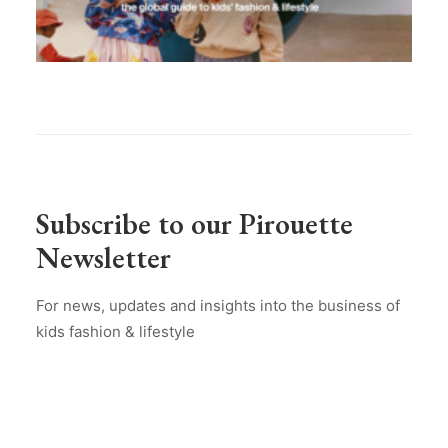
Subscribe to our Pirouette
Newsletter
For news, updates and insights into the business of
kids fashion & lifestyle