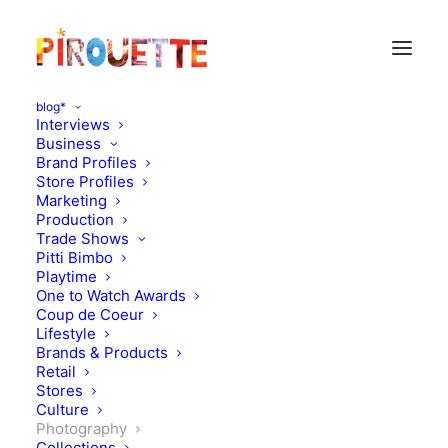
blog*
Interviews
Business
Brand Profiles
Store Profiles
Marketing
Production
Trade Shows
Pitti Bimbo
Playtime
One to Watch Awards
Coup de Coeur
Carnival inspiration - Petit
Lifestyle
Brands & Products
Mag
Retail
Stores
Culture
JANUARY 23, 2013
|
IN
PHOTOGRAPHY
|
BY
FLORENCE ROLANDO
Photography
Collections