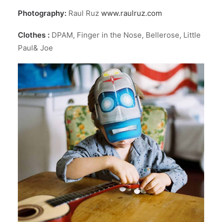
Photography:
Raul Ruz
www.raulruz.com
Clothes :
DPAM, Finger in the Nose, Bellerose, Little
Paul& Joe