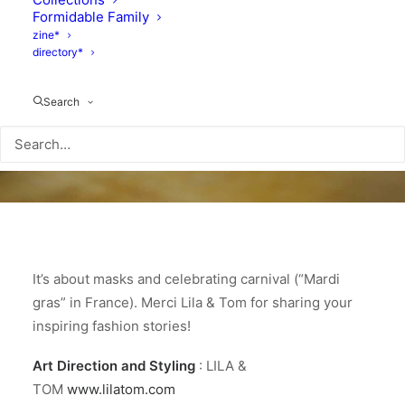
Formidable Family
zine*
directory*
Search
It’s about masks and celebrating carnival (“Mardi
gras” in France). Merci Lila & Tom for sharing your
inspiring fashion stories!
Art Direction and Styling
: LILA &
TOM
www.lilatom.com