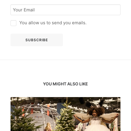
You allow us to send you emails.
YOU MIGHT ALSO LIKE