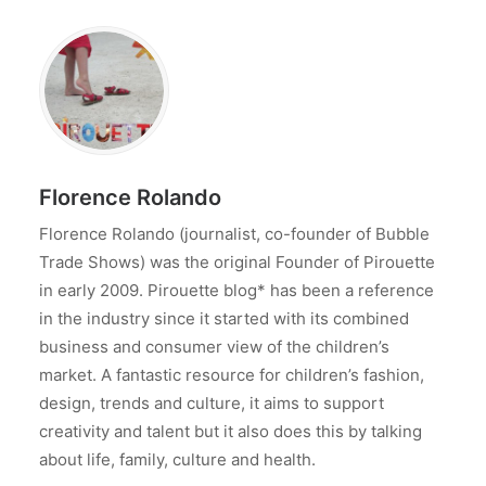
Florence Rolando
Florence Rolando (journalist, co-founder of Bubble
Trade Shows) was the original Founder of Pirouette
in early 2009. Pirouette blog* has been a reference
in the industry since it started with its combined
business and consumer view of the children’s
market. A fantastic resource for children’s fashion,
design, trends and culture, it aims to support
creativity and talent but it also does this by talking
about life, family, culture and health.