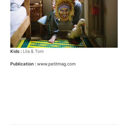
Kids :
Lila & Tom
Publication :
www.petitmag.com