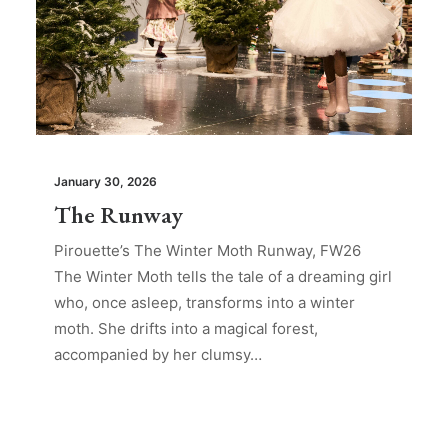
January 30, 2026
The Runway
Pirouette’s The Winter Moth Runway, FW26
The Winter Moth tells the tale of a dreaming girl
who, once asleep, transforms into a winter
moth. She drifts into a magical forest,
accompanied by her clumsy…