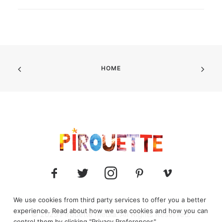
HOME
We use cookies from third party services to offer you a better
experience. Read about how we use cookies and how you can
© 2025 Pirouette media. All Rights Reserved.
control them by clicking "Privacy Preferences".