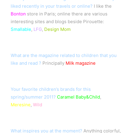
liked recently in your travels or online?
I like the
Bonton
store in Paris; online there are various
interesting sites and blogs beside Pirouette:
Smallable
,
LFG
,
Design Mom
What are the magazine related to children that you
like and read ?
Principally
Milk magazine
Your favorite children’s brands for this
spring/summer 2011?
Caramel Baby&Child
,
Meresine
,
Wild
What inspires you at the moment?
Anything colorful,