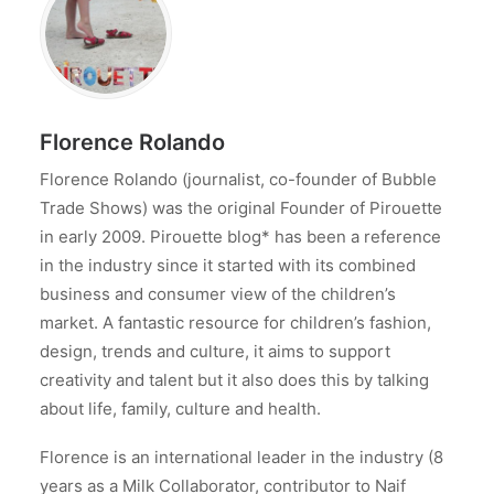
Florence Rolando
Florence Rolando (journalist, co-founder of Bubble
Trade Shows) was the original Founder of Pirouette
in early 2009. Pirouette blog* has been a reference
in the industry since it started with its combined
business and consumer view of the children’s
market. A fantastic resource for children’s fashion,
design, trends and culture, it aims to support
creativity and talent but it also does this by talking
about life, family, culture and health.
Florence is an international leader in the industry (8
years as a Milk Collaborator, contributor to Naif