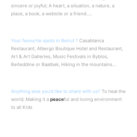
sincere or joyful; A heart, a situation, a nature, a
place, a book, a website or a friend…..
Your favourite spots in Beirut ?
Casablanca
Restaurant, Albergo Boutique Hotel and Restaurant,
Art & Art Galleries, Music Festivals in Byblos,
Beiteddine or Baalbek, Hiking in the mountains…
Anything else you’d like to share with us?
To heal the
world; Making it a
peace
ful and loving environment
to all Kids