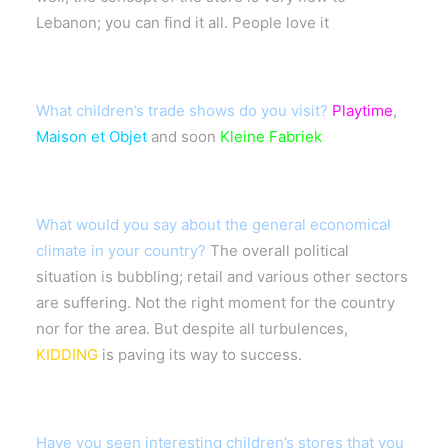
Lebanon; you can find it all. People love it
What children’s trade shows do you visit?
Playtime
,
Maison et Objet
and soon
Kleine Fabriek
What would you say about the general economical
climate in your country?
The overall political
situation is bubbling; retail and various other sectors
are suffering. Not the right moment for the country
nor for the area. But despite all turbulences,
KIDDING
is paving its way to success.
Have you seen interesting children’s stores that you