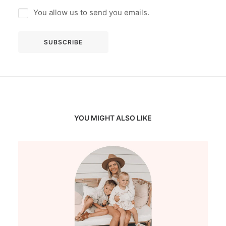
You allow us to send you emails.
YOU MIGHT ALSO LIKE