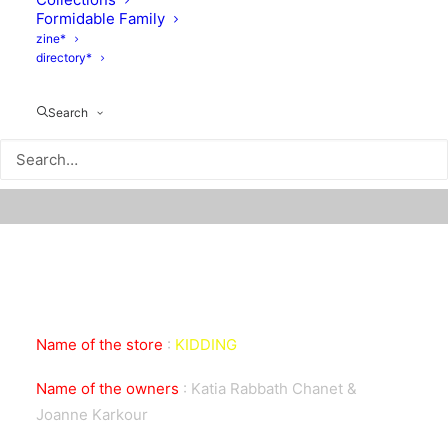
Formidable Family
zine*
directory*
Search
Name of the store
:
KIDDING
Name of the owners
:
Katia Rabbath Chanet &
Joanne Karkour