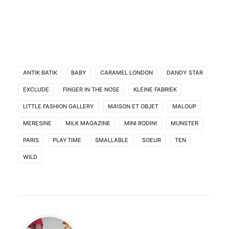
ANTIK BATIK
BABY
CARAMEL LONDON
DANDY STAR
EXCLUDE
FINGER IN THE NOSE
KLEINE FABRIEK
LITTLE FASHION GALLERY
MAISON ET OBJET
MALOUP
MERESINE
MILK MAGAZINE
MINI RODINI
MUNSTER
PARIS
PLAYTIME
SMALLABLE
SOEUR
TEN
WILD