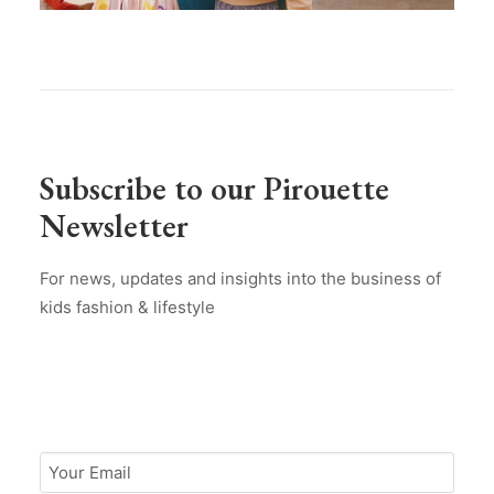
Subscribe to our Pirouette
Newsletter
For news, updates and insights into the business of
kids fashion & lifestyle