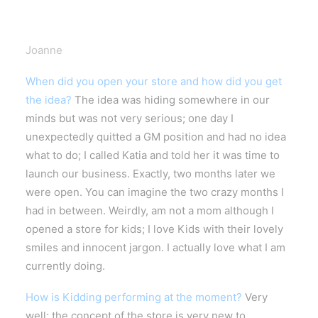
Joanne
When did you open your store and how did you get
the idea?
The idea was hiding somewhere in our
minds but was not very serious; one day I
unexpectedly quitted a GM position and had no idea
what to do; I called Katia and told her it was time to
launch our business. Exactly, two months later we
were open. You can imagine the two crazy months I
had in between.
Weirdly, am not a mom although I
opened a store for kids; I love Kids with their lovely
smiles and innocent jargon. I actually love what I am
currently doing.
How is Kidding performing at the moment?
Very
well; the concept of the store is very new to