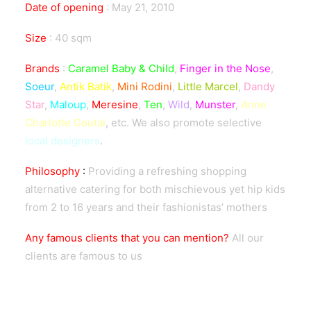
Date of opening
:
May 21, 2010
Size
:
40 sqm
Brands
:
Caramel Baby & Child
,
Finger in the Nose
,
Soeur
,
Antik Batik
,
Mini Rodini
,
Little Marcel
,
Dandy
Star
,
Maloup
,
Meresine
,
Ten
,
Wild
,
Munster
,
Anne
Charlotte Goutal
, etc. We also promote selective
local designers
.
Philosophy
:
Providing a refreshing shopping
alternative catering for both mischievous yet hip kids
from 2 to 16 years and their fashionistas’ mothers
Any famous clients that you can mention?
All our
clients are famous to us