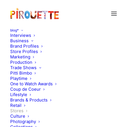
blog*
Interviews
Business
Brand Profiles
Store Profiles
Marketing
Production
Trade Shows
Pitti Bimbo
Playtime
One to Watch Awards
Coup de Coeur
Interview of a retailer :
Lifestyle
Brands & Products
Kidding / Beirut, Lebanon
Retail
Stores
Culture
JUNE 27, 2011
|
IN
STORES
|
BY
FLORENCE ROLANDO
Photography
Collections