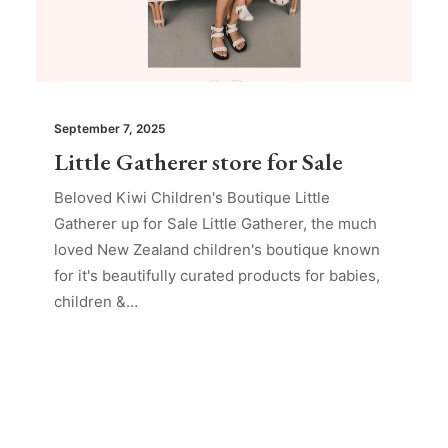
September 7, 2025
Little Gatherer store for Sale
Beloved Kiwi Children's Boutique Little
Gatherer up for Sale Little Gatherer, the much
loved New Zealand children's boutique known
for it's beautifully curated products for babies,
children &…