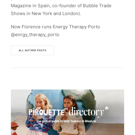
Magazine in Spain, co-founder of Bubble Trade
Shows in New York and London).
Now Florence runs Energy Therapy Porto
@enrgy_therapy_porto
ALL AUTHOR POSTS