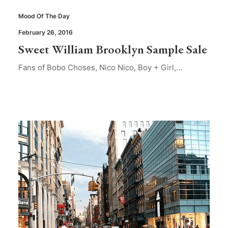
Mood Of The Day
February 26, 2016
Sweet William Brooklyn Sample Sale
Fans of Bobo Choses, Nico Nico, Boy + Girl,…