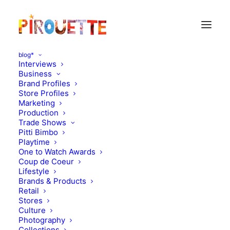
blog*
Interviews
Business
Brand Profiles
nico nico
Store Profiles
Marketing
Production
Trade Shows
Pitti Bimbo
Playtime
One to Watch Awards
Coup de Coeur
Lifestyle
Brands & Products
Retail
Stores
Culture
Photography
Collections