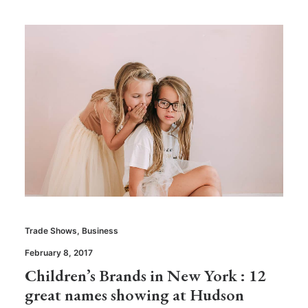
Trade Shows
,
Business
February 8, 2017
Children’s Brands in New York : 12
great names showing at Hudson