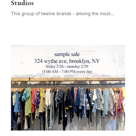
Studios
This group of twelve brands - among the most…