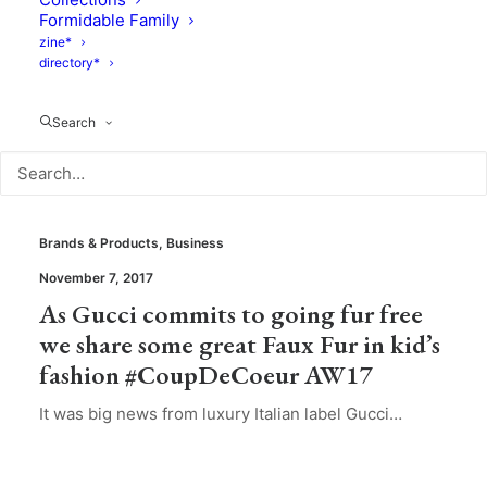
Formidable Family
zine*
directory*
Search
Brands & Products
,
Business
November 7, 2017
As Gucci commits to going fur free
we share some great Faux Fur in kid’s
fashion #CoupDeCoeur AW17
It was big news from luxury Italian label Gucci…