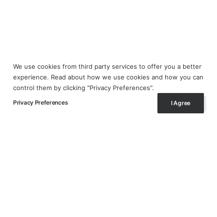
We use cookies from third party services to offer you a better
experience. Read about how we use cookies and how you can
control them by clicking "Privacy Preferences".
Privacy Preferences
I Agree