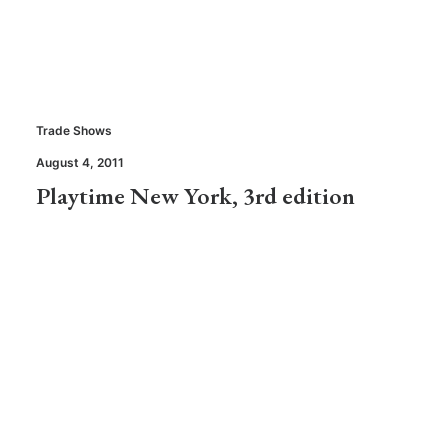
Trade Shows
August 4, 2011
Playtime New York, 3rd edition
Stores
May 16, 2011
Mint, a cool new store in California
Trade Shows
,
Brands & Products