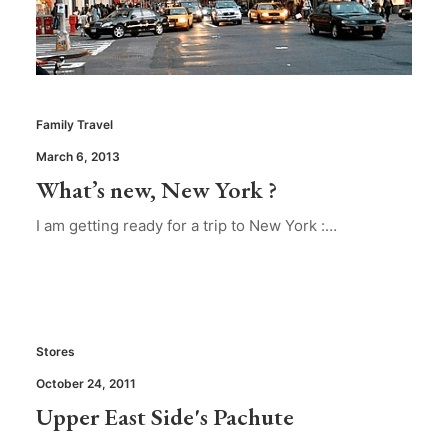
Family Travel
March 6, 2013
What’s new, New York ?
I am getting ready for a trip to New York :…
Stores
October 24, 2011
Upper East Side's Pachute