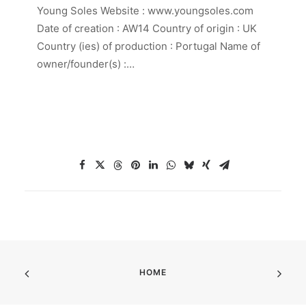
Young Soles Website : www.youngsoles.com
Date of creation : AW14 Country of origin : UK
Country (ies) of production : Portugal Name of
owner/founder(s) :…
HOME