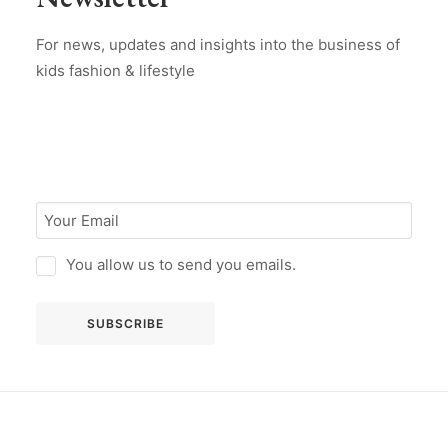
For news, updates and insights into the business of
kids fashion & lifestyle
You allow us to send you emails.