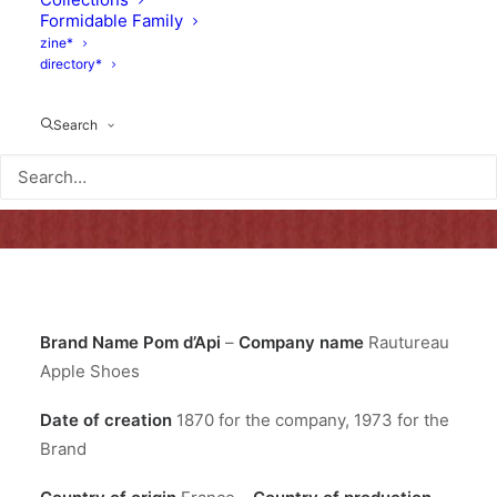
Formidable Family
zine*
directory*
Search
Brand Name
Pom d’Api
–
Company name
Rautureau
Apple Shoes
Date of creation
1870 for the company, 1973 for the
Brand