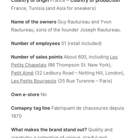
Country of origin
France –
Country of production
France, Tunisia (and Asia for sneakers)
Name of the owners
Guy Rautureau and Yvon
Rautureau, sons of the founder Joseph Rautureau.
Number of employees
51 (retail included)
Number of sales points
About 600, including
Les
Petits Chapelais
(86 Thompson St. New York),
Petit Aimé
(32 Ledbury Road – Notting Hill, London),
Les Petits Bourgeois
(35 Rue Turenne – Paris)
Own e-store
No
Comapny tag line
Fabriquant de chaussures depuis
1870
What makes the brand stand out?
Quality and
creativity: a collection of unique, playful and