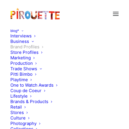
blog*
Interviews
Business
Brand Profiles
Store Profiles
Marketing
Production
Trade Shows
Pitti Bimbo
Playtime
One to Watch Awards
Coup de Coeur
Lifestyle
Pom d'Api
Brands & Products
Retail
Stores
MARCH 22, 2012
|
IN
BRAND PROFILES
|
BY
FLORENCE ROLANDO
Culture
Photography
Collections