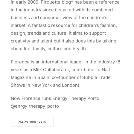
in early 2009. Pirouette blog* has been a reference
in the industry since it started with its combined
business and consumer view of the children’s
market. A fantastic resource for children’s fashion,
design, trends and culture, it aims to support
creativity and talent but it also does this by talking
about life, family, culture and health.
Florence is an international leader in the industry (8
years as a Milk Collaborator, contributor to Naif
Magazine in Spain, co-founder of Bubble Trade
Shows in New York and London).
Now Florence runs Energy Therapy Porto
@enrgy_therapy_porto
ALL AUTHOR POSTS