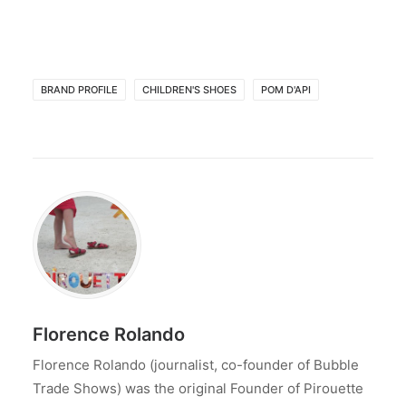
BRAND PROFILE
CHILDREN'S SHOES
POM D'API
Florence Rolando
Florence Rolando (journalist, co-founder of Bubble
Trade Shows) was the original Founder of Pirouette