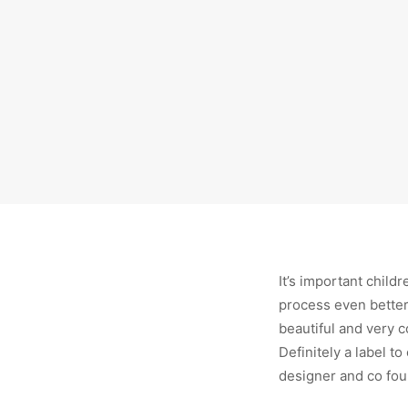
It’s important child
process even better.
beautiful and very 
Definitely a label t
designer and co foun