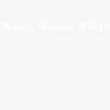
2Watch Winner AW19
UNE 10, 2018
|
IN
ONE TO WATCH AWARDS
|
BY
KATIE KENDRIC