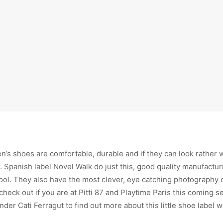
ren’s shoes are comfortable, durable and if they can look rather 
 Spanish label Novel Walk do just this, good quality manufactur
cool. They also have the most clever, eye catching photography
o check out if you are at Pitti 87 and Playtime Paris this coming 
der Cati Ferragut to find out more about this little shoe label w