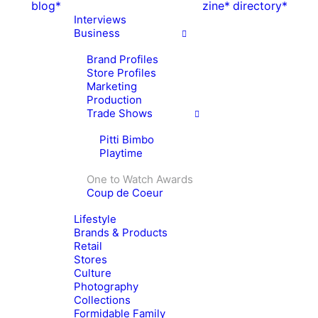
blog*
zine*
directory*
Interviews
Business
Brand Profiles
Store Profiles
Marketing
Production
Trade Shows
Pitti Bimbo
Playtime
One to Watch Awards
Coup de Coeur
Lifestyle
Brands & Products
Retail
Stores
Culture
Photography
Collections
Formidable Family