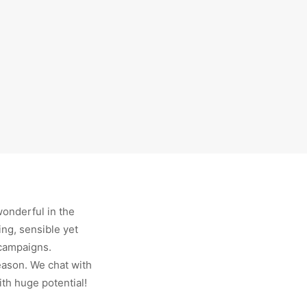
wonderful in the
ing, sensible yet
 campaigns.
season. We chat with
ith huge potential!