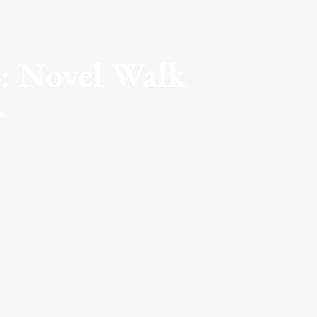
: Novel Walk
K